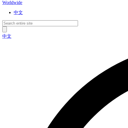
Worldwide
中文
中文