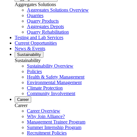
Aggregates Solutions
Aggregates Solutions Overview
Quarries
Quarry Products
Aggregates Depots
Quarry Rehabilitation
Testing and Lab Services
Current Opportunities
News & Events
Sustainability
Sustainability
Sustainability Overview
Policies
Health & Safety Management
Environmental Management
Climate Protection
Community Involvement
Career
Career
Career Overview
Why Join Alliance?
Management Trainee Program
Summer Internship Program
Recruitment Policies