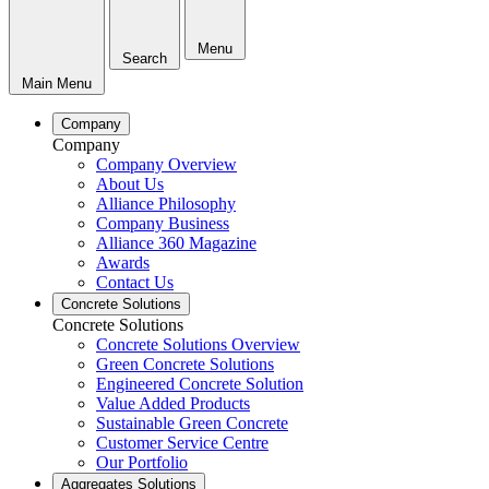
Menu
Search
Main Menu
Company
Company
Company Overview
About Us
Alliance Philosophy
Company Business
Alliance 360 Magazine
Awards
Contact Us
Concrete Solutions
Concrete Solutions
Concrete Solutions Overview
Green Concrete Solutions
Engineered Concrete Solution
Value Added Products
Sustainable Green Concrete
Customer Service Centre
Our Portfolio
Aggregates Solutions