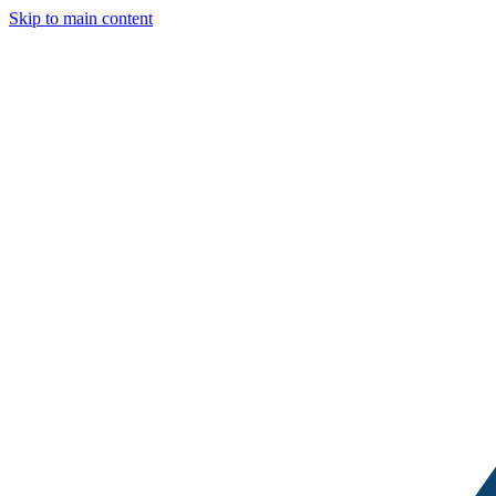
Skip to main content