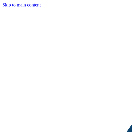
Skip to main content