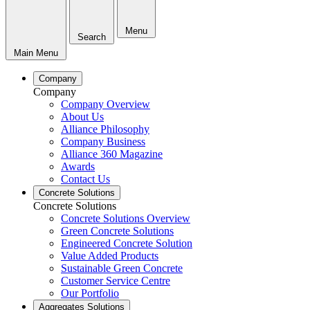
Menu
Search
Main Menu
Company
Company
Company Overview
About Us
Alliance Philosophy
Company Business
Alliance 360 Magazine
Awards
Contact Us
Concrete Solutions
Concrete Solutions
Concrete Solutions Overview
Green Concrete Solutions
Engineered Concrete Solution
Value Added Products
Sustainable Green Concrete
Customer Service Centre
Our Portfolio
Aggregates Solutions