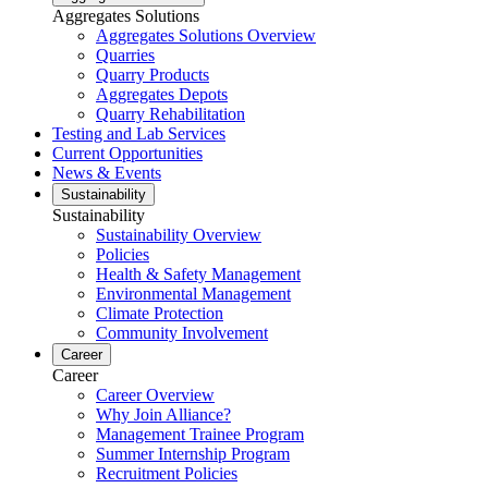
Aggregates Solutions
Aggregates Solutions Overview
Quarries
Quarry Products
Aggregates Depots
Quarry Rehabilitation
Testing and Lab Services
Current Opportunities
News & Events
Sustainability
Sustainability
Sustainability Overview
Policies
Health & Safety Management
Environmental Management
Climate Protection
Community Involvement
Career
Career
Career Overview
Why Join Alliance?
Management Trainee Program
Summer Internship Program
Recruitment Policies