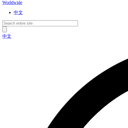
Worldwide
中文
中文