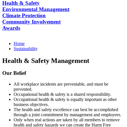
Health & Safety
Environmental Management
Climate Protection
Community Involvement
Awards
Home
Sustainability
Health & Safety Management
Our Belief
All workplace incidents are preventable, and must be
prevented.
Occupational health & safety is a shared responsibility.
Occupational health & safety is equally important as other
business objectives.
The health and safety excellence can best be accomplished
through a joint commitment by management and employees.
Only when real actions are taken by all members to remove
health and safety hazards we can create the Harm Free