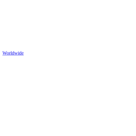
Worldwide