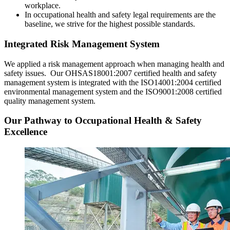
workplace.
In occupational health and safety legal requirements are the
baseline, we strive for the highest possible standards.
Integrated Risk Management System
We applied a risk management approach when managing health and
safety issues. Our OHSAS18001:2007 certified health and safety
management system is integrated with the ISO14001:2004 certified
environmental management system and the ISO9001:2008 certified
quality management system.
Our Pathway to Occupational Health & Safety
Excellence