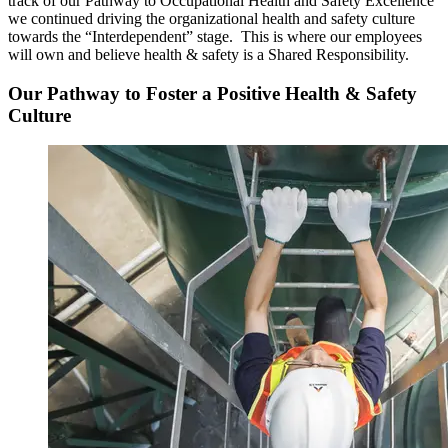
track of our Pathway to Occupational Health and Safety Excellence
we continued driving the organizational health and safety culture
towards the “Interdependent” stage. This is where our employees
will own and believe health & safety is a Shared Responsibility.
Our Pathway to Foster a Positive Health & Safety
Culture