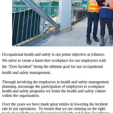
Occupational health and safety is our prime objective at Alliance.
We strive to create a harm-free workplace for our employees with
the “Zero Incident” being the ultimate goal for our occupational
health and safety management.
Through involving the employees in health and safety management
planning, encourage the participation of employees to workplace
health and safety programs we foster the health and safety culture
within the organization.
Over the years we have made great strides in lowering the incident
rate in our operations. To ensure that we are running on the right