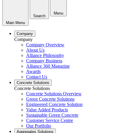
Menu
Search
Main Menu
Company
Company
Company Overview
About Us
Alliance Philosophy
Company Business
Alliance 360 Magazine
Awards
Contact Us
Concrete Solutions
Concrete Solutions
Concrete Solutions Overview
Green Concrete Solutions
Engineered Concrete Solution
Value Added Products
Sustainable Green Concrete
Customer Service Centre
Our Portfolio
Aggregates Solutions