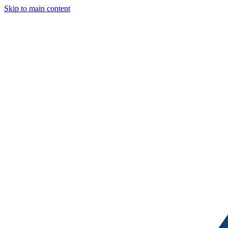
Skip to main content