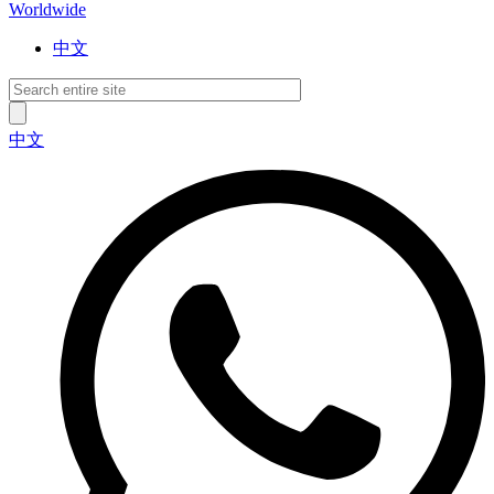
Worldwide
中文
中文