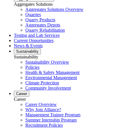
Aggregates Solutions
Aggregates Solutions Overview
Quarries
Quarry Products
Aggregates Depots
Quarry Rehabilitation
Testing and Lab Services
Current Opportunities
News & Events
Sustainability
Sustainability
Sustainability Overview
Policies
Health & Safety Management
Environmental Management
Climate Protection
Community Involvement
Career
Career
Career Overview
Why Join Alliance?
Management Trainee Program
Summer Internship Program
Recruitment Policies