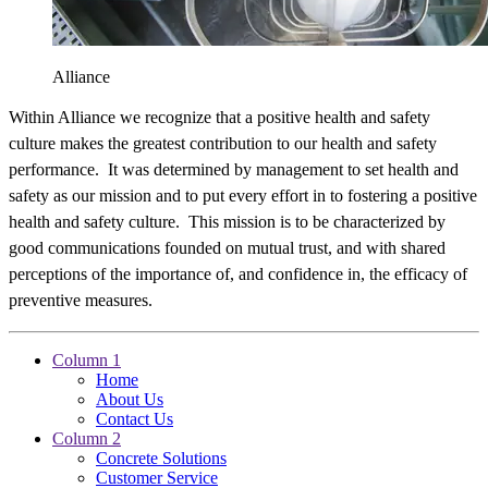
Alliance
Within Alliance we recognize that a positive health and safety
culture makes the greatest contribution to our health and safety
performance. It was determined by management to set health and
safety as our mission and to put every effort in to fostering a positive
health and safety culture. This mission is to be characterized by
good communications founded on mutual trust, and with shared
perceptions of the importance of, and confidence in, the efficacy of
preventive measures.
Column 1
Home
About Us
Contact Us
Column 2
Concrete Solutions
Customer Service