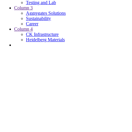
Testing and Lab
Column 3
Aggregates Solutions
Sustainability
Career
Column 4
CK Infrastructure
Heidelberg Materials