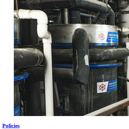
Policies