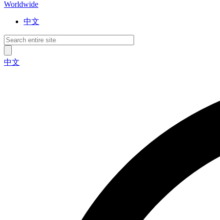
Worldwide
中文
中文