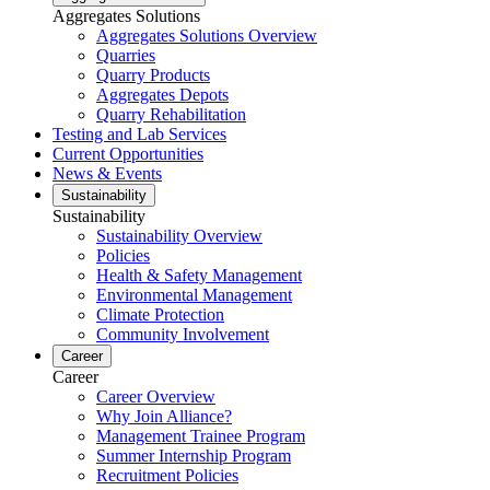
Aggregates Solutions
Aggregates Solutions Overview
Quarries
Quarry Products
Aggregates Depots
Quarry Rehabilitation
Testing and Lab Services
Current Opportunities
News & Events
Sustainability
Sustainability
Sustainability Overview
Policies
Health & Safety Management
Environmental Management
Climate Protection
Community Involvement
Career
Career
Career Overview
Why Join Alliance?
Management Trainee Program
Summer Internship Program
Recruitment Policies