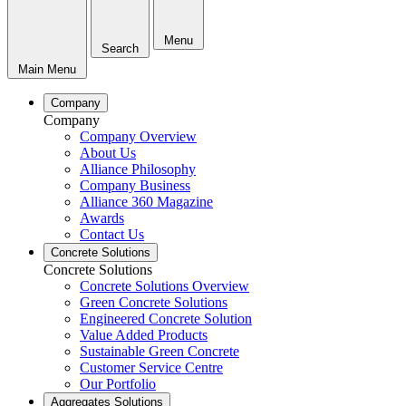
Menu
Search
Main Menu
Company
Company
Company Overview
About Us
Alliance Philosophy
Company Business
Alliance 360 Magazine
Awards
Contact Us
Concrete Solutions
Concrete Solutions
Concrete Solutions Overview
Green Concrete Solutions
Engineered Concrete Solution
Value Added Products
Sustainable Green Concrete
Customer Service Centre
Our Portfolio
Aggregates Solutions