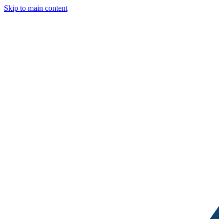
Skip to main content