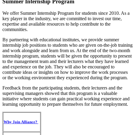
Summer Internship Program
We offer Summer Internship Program for students since 2010. As a
key player in the industry, we are committed to invest our time,
expertise and available resources to help contribute to the
communities.
By partnering with educational institutes, we provide summer
internship job positions to students who are given on-the-job training
and work alongside and learn from us. At the end of the two-month
internship program, students will be given the opportunity to present
to the management team and their lecturers what they have learned
and experience on the job. They will also be encouraged to
contribute ideas or insights on how to improve the work processes
or the working environment they experienced during the program.
Feedback from the participating students, their lecturers and the
supervising managers showed that this program is a valuable
initiative where students can gain practical working experience and
learning opportunity to prepare themselves for future employment.
Why Join Alliance?