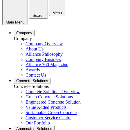
Menu
Search
Main Menu
Company
Company
Company Overview
About Us
Alliance Philosophy
Company Business
Alliance 360 Magazine
Awards
Contact Us
Concrete Solutions
Concrete Solutions
Concrete Solutions Overview
Green Concrete Solutions
Engineered Concrete Solution
Value Added Products
Sustainable Green Concrete
Customer Service Centre
Our Portfolio
Aggregates Solutions