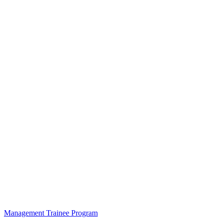
Management Trainee Program