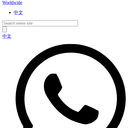
Worldwide
中文
中文