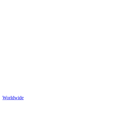
Worldwide