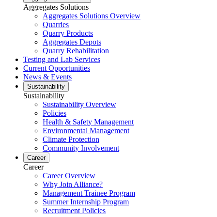
Aggregates Solutions
Aggregates Solutions Overview
Quarries
Quarry Products
Aggregates Depots
Quarry Rehabilitation
Testing and Lab Services
Current Opportunities
News & Events
Sustainability
Sustainability
Sustainability Overview
Policies
Health & Safety Management
Environmental Management
Climate Protection
Community Involvement
Career
Career
Career Overview
Why Join Alliance?
Management Trainee Program
Summer Internship Program
Recruitment Policies