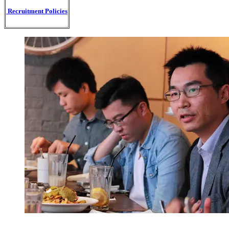
Recruitment Policies