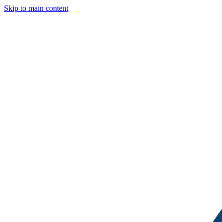
Skip to main content