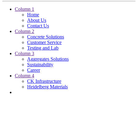
Column 1
Home
About Us
Contact Us
Column 2
Concrete Solutions
Customer Service
Testing and Lab
Column 3
Aggregates Solutions
Sustainability
Career
Column 4
CK Infrastructure
Heidelberg Materials