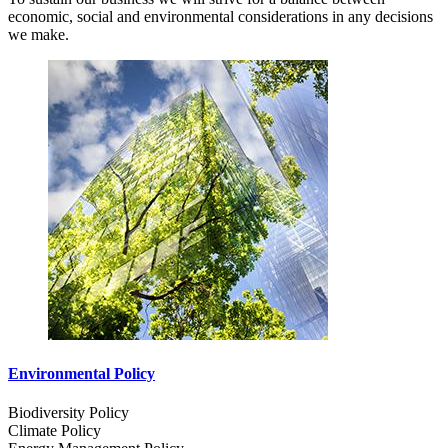
economic, social and environmental considerations in any decisions
we make.
Environmental Policy
Biodiversity Policy
Climate Policy