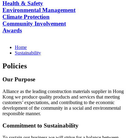
Health & Safety
Environmental Management
Climate Protection
Community Involvement
Awards
Home
Sustainability
Policies
Our Purpose
Alliance as the leading construction materials supplier in Hong
Kong we produce quality products and services that meeting
customers’ expectations, and contributing to the economic
development of the community in a social and environmental
responsible manner.
Commitment to Sustainability
To sustain our business we will strive for a balance between