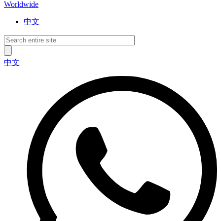
Worldwide
中文
中文