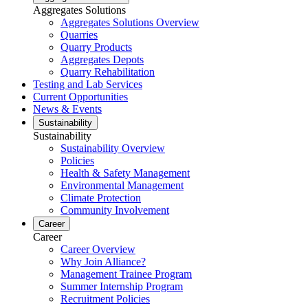
Aggregates Solutions
Aggregates Solutions Overview
Quarries
Quarry Products
Aggregates Depots
Quarry Rehabilitation
Testing and Lab Services
Current Opportunities
News & Events
Sustainability
Sustainability
Sustainability Overview
Policies
Health & Safety Management
Environmental Management
Climate Protection
Community Involvement
Career
Career
Career Overview
Why Join Alliance?
Management Trainee Program
Summer Internship Program
Recruitment Policies