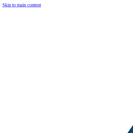
Skip to main content