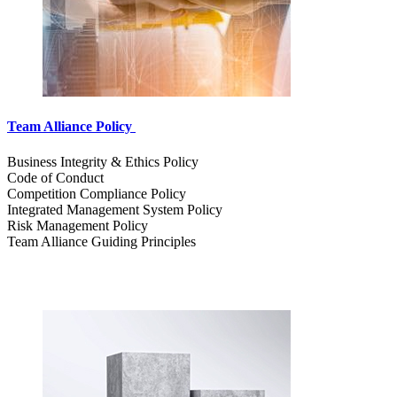
Team Alliance Policy
Business Integrity & Ethics Policy
Code of Conduct
Competition Compliance Policy
Integrated Management System Policy
Risk Management Policy
Team Alliance Guiding Principles