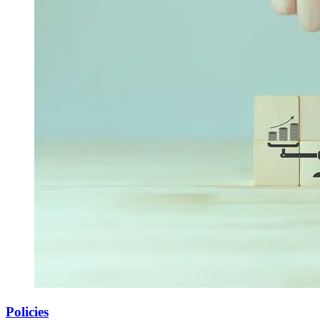
Policies