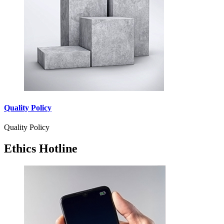
Quality Policy
Quality Policy
Ethics Hotline