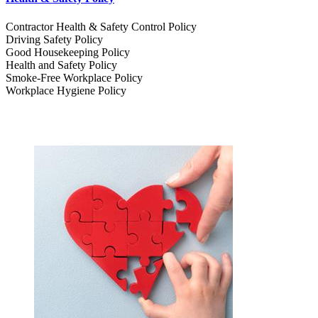
Contractor Health & Safety Control Policy
Driving Safety Policy
Good Housekeeping Policy
Health and Safety Policy
Smoke-Free Workplace Policy
Workplace Hygiene Policy