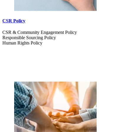
CSR Policy
CSR & Community Engagement Policy
Responsible Sourcing Policy
Human Rights Policy