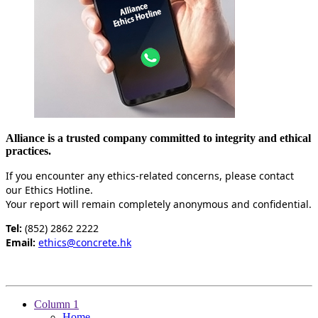
Alliance is a trusted company committed to integrity and ethical
practices.
If you encounter any ethics-related concerns, please contact
our Ethics Hotline.
Your report will remain completely anonymous and confidential.
Tel:
(852) 2862 2222
Email:
ethics@concrete.hk
Column 1
Home