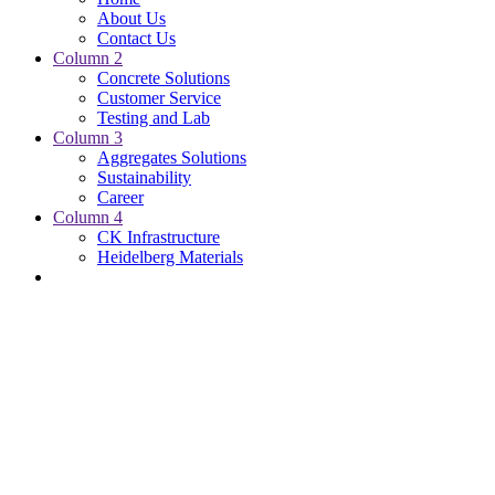
About Us
Contact Us
Column 2
Concrete Solutions
Customer Service
Testing and Lab
Column 3
Aggregates Solutions
Sustainability
Career
Column 4
CK Infrastructure
Heidelberg Materials