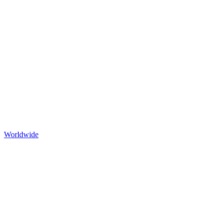
Worldwide