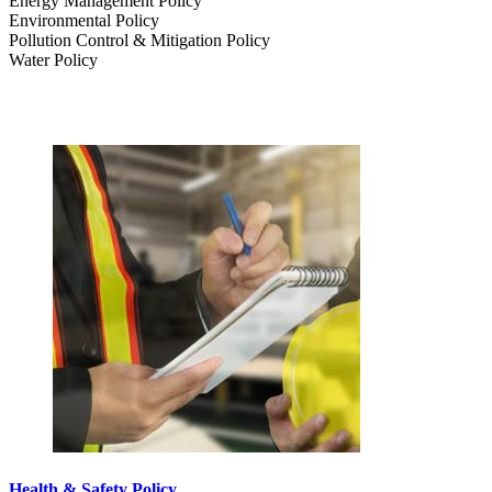
Energy Management Policy
Environmental Policy
Pollution Control & Mitigation Policy
Water Policy
Health & Safety Policy