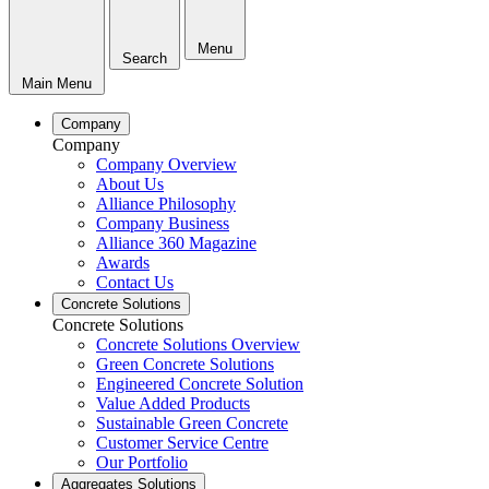
Menu
Search
Main Menu
Company
Company
Company Overview
About Us
Alliance Philosophy
Company Business
Alliance 360 Magazine
Awards
Contact Us
Concrete Solutions
Concrete Solutions
Concrete Solutions Overview
Green Concrete Solutions
Engineered Concrete Solution
Value Added Products
Sustainable Green Concrete
Customer Service Centre
Our Portfolio
Aggregates Solutions