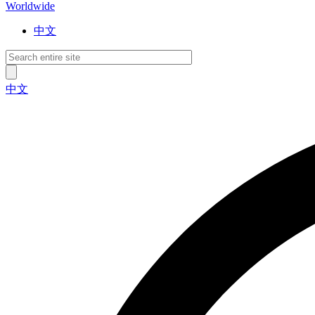
Worldwide
中文
中文