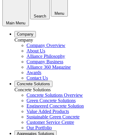
Menu
Search
Main Menu
Company
Company
Company Overview
About Us
Alliance Philosophy
Company Business
Alliance 360 Magazine
Awards
Contact Us
Concrete Solutions
Concrete Solutions
Concrete Solutions Overview
Green Concrete Solutions
Engineered Concrete Solution
Value Added Products
Sustainable Green Concrete
Customer Service Centre
Our Portfolio
Aggregates Solutions