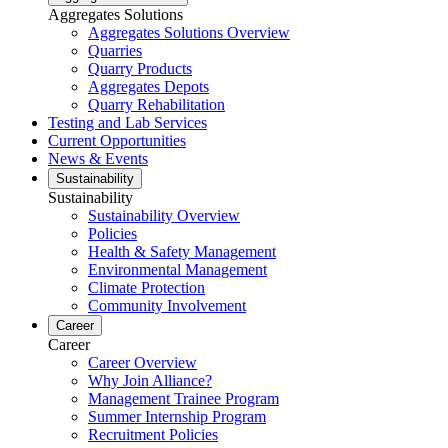
Aggregates Solutions
Aggregates Solutions Overview
Quarries
Quarry Products
Aggregates Depots
Quarry Rehabilitation
Testing and Lab Services
Current Opportunities
News & Events
Sustainability
Sustainability
Sustainability Overview
Policies
Health & Safety Management
Environmental Management
Climate Protection
Community Involvement
Career
Career
Career Overview
Why Join Alliance?
Management Trainee Program
Summer Internship Program
Recruitment Policies