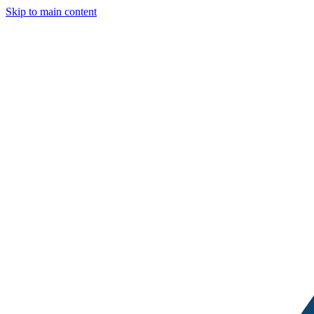
Skip to main content