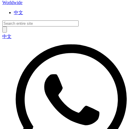
Worldwide
中文
中文