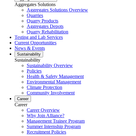
Aggregates Solutions
Aggregates Solutions Overview
Quarries
Quarry Products
Aggregates Depots
Quarry Rehabilitation
Testing and Lab Services
Current Opportunities
News & Events
Sustainability
Sustainability
Sustainability Overview
Policies
Health & Safety Management
Environmental Management
Climate Protection
Community Involvement
Career
Career
Career Overview
Why Join Alliance?
Management Trainee Program
Summer Internship Program
Recruitment Policies