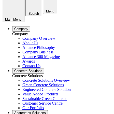
Menu
Search
Main Menu
Company
Company
Company Overview
About Us
Alliance Philosophy
Company Business
Alliance 360 Magazine
Awards
Contact Us
Concrete Solutions
Concrete Solutions
Concrete Solutions Overview
Green Concrete Solutions
Engineered Concrete Solution
Value Added Products
Sustainable Green Concrete
Customer Service Centre
Our Portfolio
Aggregates Solutions