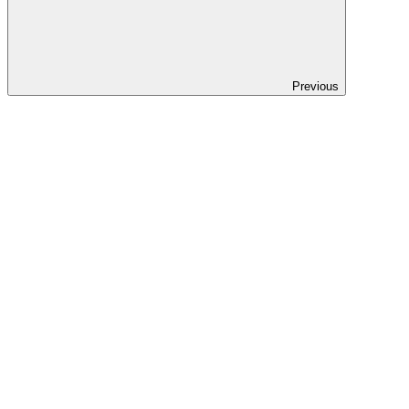
Previous