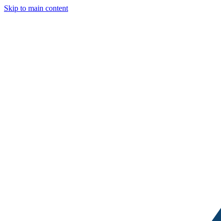
Skip to main content