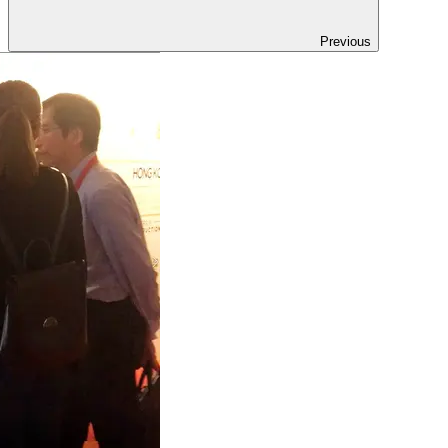
Previous