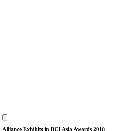
Alliance Exhibits in BCI Asia Awards 2018