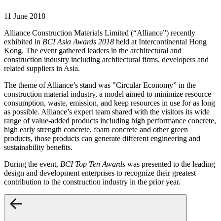
11 June 2018
Alliance Construction Materials Limited (“Alliance”) recently
exhibited in
BCI Asia Awards 2018
held at Intercontinental Hong
Kong. The event gathered leaders in the architectural and
construction industry including architectural firms, developers and
related suppliers in Asia.
The theme of Alliance’s stand was "Circular Economy” in the
construction material industry, a model aimed to minimize resource
consumption, waste, emission, and keep resources in use for as long
as possible. Alliance’s expert team shared with the visitors its wide
range of value-added products including high performance concrete,
high early strength concrete, foam concrete and other green
products, those products can generate different engineering and
sustainability benefits.
During the event,
BCI Top Ten Awards
was presented to the leading
design and development enterprises to recognize their greatest
contribution to the construction industry in the prior year.