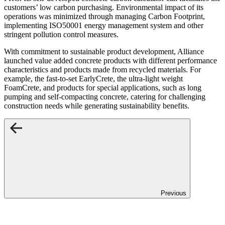
customers’ low carbon purchasing. Environmental impact of its
operations was minimized through managing Carbon Footprint,
implementing ISO50001 energy management system and other
stringent pollution control measures.
With commitment to sustainable product development, Alliance
launched value added concrete products with different performance
characteristics and products made from recycled materials. For
example, the fast-to-set EarlyCrete, the ultra-light weight
FoamCrete, and products for special applications, such as long
pumping and self-compacting concrete, catering for challenging
construction needs while generating sustainability benefits.
Previous