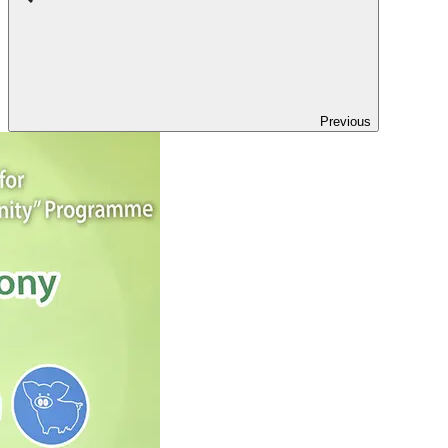
Previous