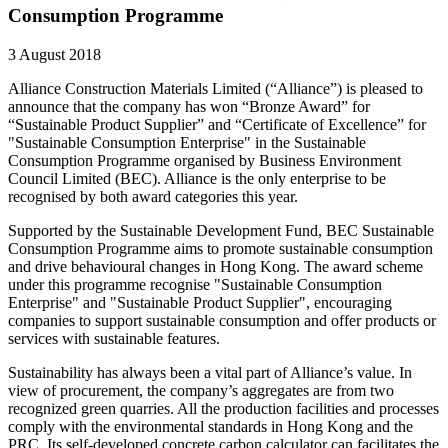
Consumption Programme
3 August 2018
Alliance Construction Materials Limited (“Alliance”) is pleased to
announce that the company has won “Bronze Award” for
“Sustainable Product Supplier” and “Certificate of Excellence” for
"Sustainable Consumption Enterprise" in the Sustainable
Consumption Programme organised by Business Environment
Council Limited (BEC). Alliance is the only enterprise to be
recognised by both award categories this year.
Supported by the Sustainable Development Fund, BEC Sustainable
Consumption Programme aims to promote sustainable consumption
and drive behavioural changes in Hong Kong. The award scheme
under this programme recognise "Sustainable Consumption
Enterprise" and "Sustainable Product Supplier", encouraging
companies to support sustainable consumption and offer products or
services with sustainable features.
Sustainability has always been a vital part of Alliance’s value. In
view of procurement, the company’s aggregates are from two
recognized green quarries. All the production facilities and processes
comply with the environmental standards in Hong Kong and the
PRC. Its self-developed concrete carbon calculator can facilitates the