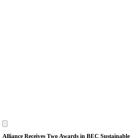
Alliance Receives Two Awards in BEC Sustainable