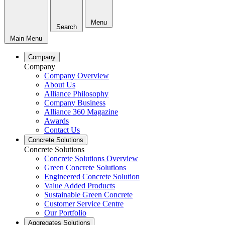
Menu
Search
Main Menu
Company
Company
Company Overview
About Us
Alliance Philosophy
Company Business
Alliance 360 Magazine
Awards
Contact Us
Concrete Solutions
Concrete Solutions
Concrete Solutions Overview
Green Concrete Solutions
Engineered Concrete Solution
Value Added Products
Sustainable Green Concrete
Customer Service Centre
Our Portfolio
Aggregates Solutions