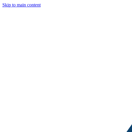
Skip to main content