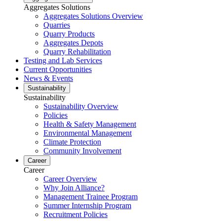
Aggregates Solutions
Aggregates Solutions Overview
Quarries
Quarry Products
Aggregates Depots
Quarry Rehabilitation
Testing and Lab Services
Current Opportunities
News & Events
Sustainability
Sustainability
Sustainability Overview
Policies
Health & Safety Management
Environmental Management
Climate Protection
Community Involvement
Career
Career
Career Overview
Why Join Alliance?
Management Trainee Program
Summer Internship Program
Recruitment Policies