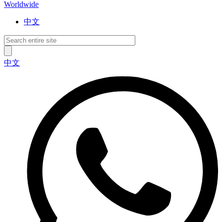
Worldwide
中文
中文