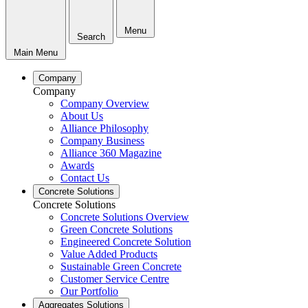
Menu
Search
Main Menu
Company
Company
Company Overview
About Us
Alliance Philosophy
Company Business
Alliance 360 Magazine
Awards
Contact Us
Concrete Solutions
Concrete Solutions
Concrete Solutions Overview
Green Concrete Solutions
Engineered Concrete Solution
Value Added Products
Sustainable Green Concrete
Customer Service Centre
Our Portfolio
Aggregates Solutions