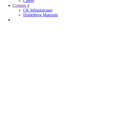
Career
Column 4
CK Infrastructure
Heidelberg Materials