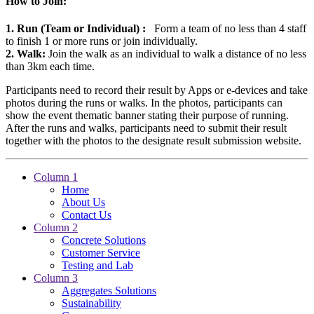
How to Join:
1. Run (Team or Individual) :
Form a team of no less than 4 staff
to finish 1 or more runs or join individually.
2. Walk:
Join the walk as an individual to walk a distance of no less
than 3km each time.
Participants need to record their result by Apps or e-devices and take
photos during the runs or walks. In the photos, participants can
show the event thematic banner stating their purpose of running.
After the runs and walks, participants need to submit their result
together with the photos to the designate result submission website.
Column 1
Home
About Us
Contact Us
Column 2
Concrete Solutions
Customer Service
Testing and Lab
Column 3
Aggregates Solutions
Sustainability