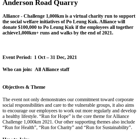
Anderson Road Quarry
Alliance - Challenge 1,000km is a virtual charity run to support
the social welfare initiatives of Po Leung Kuk. Alliance will
donate $100,000 to Po Leung Kuk if the employees all together
achieve1,000km+ runs and walks by the end of 2021.
Event Period: 1 Oct – 31 Dec, 2021
Who can join: All Alliance staff
Objectives & Theme
The event not only demonstrates our commitment toward corporate
social responsibilities and care to the vulnerable groups, it also aims
to encourage our employees to work out more regularly and develop
a healthy lifestyle. “Run for Hope” is the core theme for Alliance
Challenge 1,000km 2021. Our other supporting themes also include
“Run for Health”, “Run for Charity” and “Run for Sustainability”.