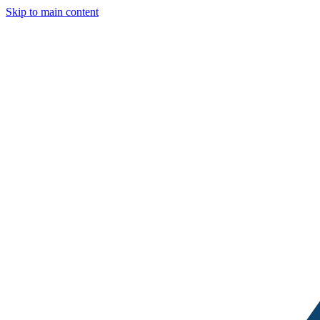
Skip to main content