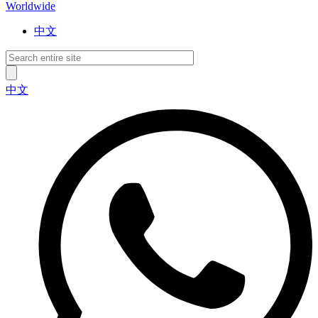
Worldwide
中文
中文