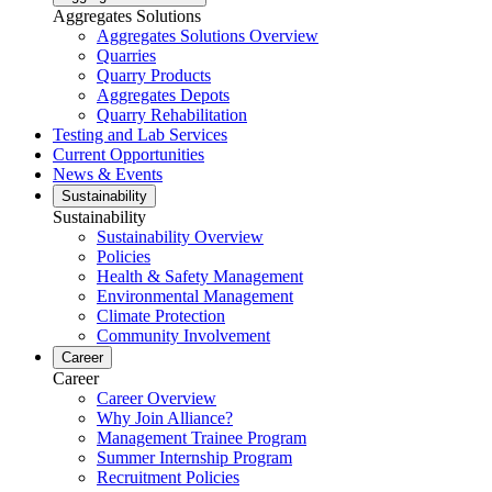
Aggregates Solutions
Aggregates Solutions Overview
Quarries
Quarry Products
Aggregates Depots
Quarry Rehabilitation
Testing and Lab Services
Current Opportunities
News & Events
Sustainability
Sustainability
Sustainability Overview
Policies
Health & Safety Management
Environmental Management
Climate Protection
Community Involvement
Career
Career
Career Overview
Why Join Alliance?
Management Trainee Program
Summer Internship Program
Recruitment Policies