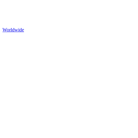
Worldwide