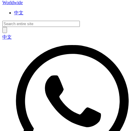
Worldwide
中文
中文