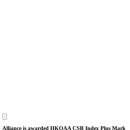
Alliance is awarded HKQAA CSR Index Plus Mark