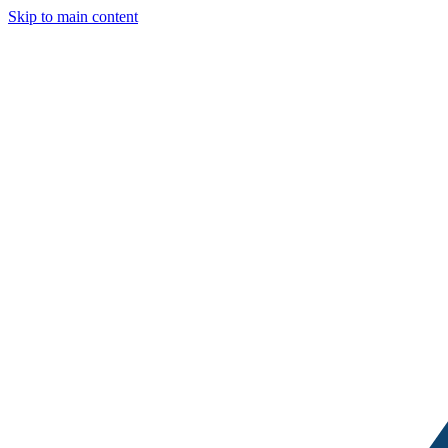
Skip to main content