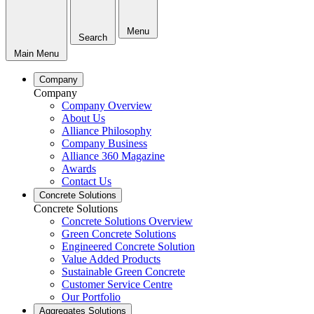
Menu
Search
Main Menu
Company
Company
Company Overview
About Us
Alliance Philosophy
Company Business
Alliance 360 Magazine
Awards
Contact Us
Concrete Solutions
Concrete Solutions
Concrete Solutions Overview
Green Concrete Solutions
Engineered Concrete Solution
Value Added Products
Sustainable Green Concrete
Customer Service Centre
Our Portfolio
Aggregates Solutions