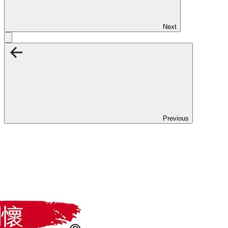
Next
Previous