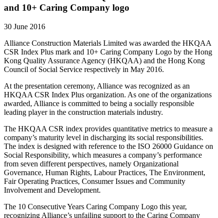
and 10+ Caring Company logo
30 June 2016
Alliance Construction Materials Limited was awarded the HKQAA
CSR Index Plus mark and 10+ Caring Company Logo by the Hong
Kong Quality Assurance Agency (HKQAA) and the Hong Kong
Council of Social Service respectively in May 2016.
At the presentation ceremony, Alliance was recognized as an
HKQAA CSR Index Plus organization. As one of the organizations
awarded, Alliance is committed to being a socially responsible
leading player in the construction materials industry.
The HKQAA CSR index provides quantitative metrics to measure a
company’s maturity level in discharging its social responsibilities.
The index is designed with reference to the ISO 26000 Guidance on
Social Responsibility, which measures a company’s performance
from seven different perspectives, namely Organizational
Governance, Human Rights, Labour Practices, The Environment,
Fair Operating Practices, Consumer Issues and Community
Involvement and Development.
The 10 Consecutive Years Caring Company Logo this year,
recognizing Alliance’s unfailing support to the Caring Company