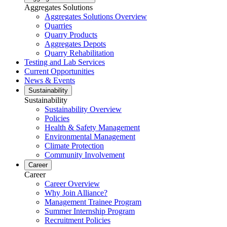
Aggregates Solutions
Aggregates Solutions Overview
Quarries
Quarry Products
Aggregates Depots
Quarry Rehabilitation
Testing and Lab Services
Current Opportunities
News & Events
Sustainability
Sustainability
Sustainability Overview
Policies
Health & Safety Management
Environmental Management
Climate Protection
Community Involvement
Career
Career
Career Overview
Why Join Alliance?
Management Trainee Program
Summer Internship Program
Recruitment Policies