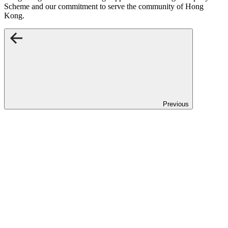
Scheme and our commitment to serve the community of Hong
Kong.
Previous