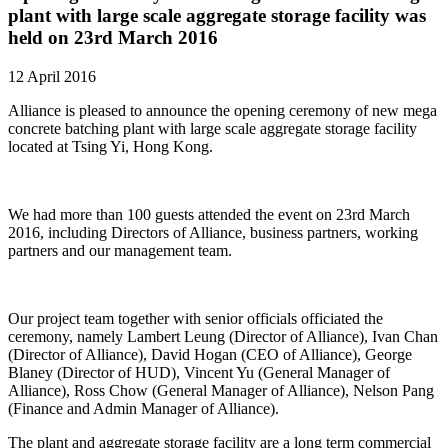
plant with large scale aggregate storage facility was
held on 23rd March 2016
12 April 2016
Alliance is pleased to announce the opening ceremony of new mega
concrete batching plant with large scale aggregate storage facility
located at Tsing Yi, Hong Kong.
We had more than 100 guests attended the event on 23rd March
2016, including Directors of Alliance, business partners, working
partners and our management team.
Our project team together with senior officials officiated the
ceremony, namely Lambert Leung (Director of Alliance), Ivan Chan
(Director of Alliance), David Hogan (CEO of Alliance), George
Blaney (Director of HUD), Vincent Yu (General Manager of
Alliance), Ross Chow (General Manager of Alliance), Nelson Pang
(Finance and Admin Manager of Alliance).
The plant and aggregate storage facility are a long term commercial