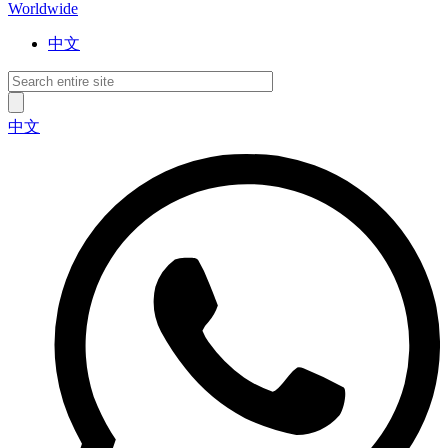
Worldwide
中文
中文