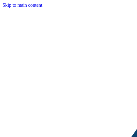
Skip to main content