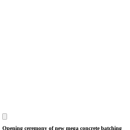
Opening ceremony of new mega concrete batching