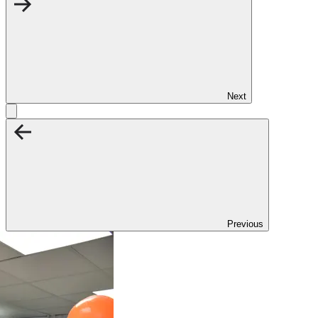
Next
Previous