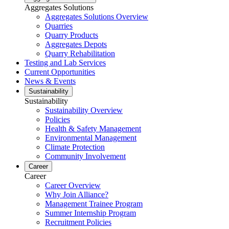
Aggregates Solutions
Aggregates Solutions Overview
Quarries
Quarry Products
Aggregates Depots
Quarry Rehabilitation
Testing and Lab Services
Current Opportunities
News & Events
Sustainability
Sustainability
Sustainability Overview
Policies
Health & Safety Management
Environmental Management
Climate Protection
Community Involvement
Career
Career
Career Overview
Why Join Alliance?
Management Trainee Program
Summer Internship Program
Recruitment Policies