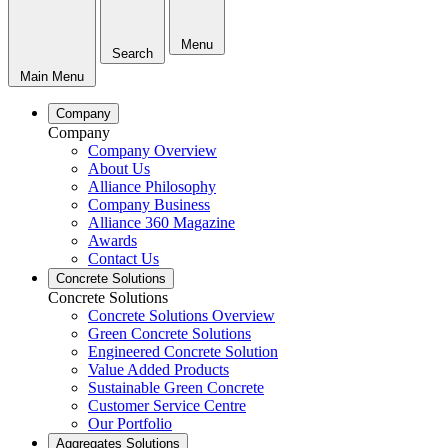
Menu
Search
Main Menu
Company
Company
Company Overview
About Us
Alliance Philosophy
Company Business
Alliance 360 Magazine
Awards
Contact Us
Concrete Solutions
Concrete Solutions
Concrete Solutions Overview
Green Concrete Solutions
Engineered Concrete Solution
Value Added Products
Sustainable Green Concrete
Customer Service Centre
Our Portfolio
Aggregates Solutions