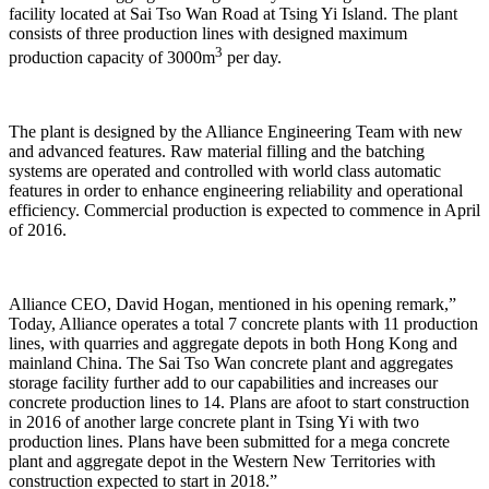
facility located at Sai Tso Wan Road at Tsing Yi Island. The plant
consists of three production lines with designed maximum
3
production capacity of 3000m
per day.
The plant is designed by the Alliance Engineering Team with new
and advanced features. Raw material filling and the batching
systems are operated and controlled with world class automatic
features in order to enhance engineering reliability and operational
efficiency. Commercial production is expected to commence in April
of 2016.
Alliance CEO, David Hogan, mentioned in his opening remark,”
Today, Alliance operates a total 7 concrete plants with 11 production
lines, with quarries and aggregate depots in both Hong Kong and
mainland China. The Sai Tso Wan concrete plant and aggregates
storage facility further add to our capabilities and increases our
concrete production lines to 14. Plans are afoot to start construction
in 2016 of another large concrete plant in Tsing Yi with two
production lines. Plans have been submitted for a mega concrete
plant and aggregate depot in the Western New Territories with
construction expected to start in 2018.”