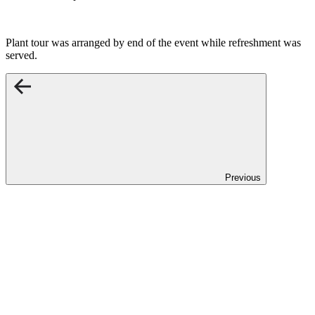
Plant tour was arranged by end of the event while refreshment was
served.
Previous