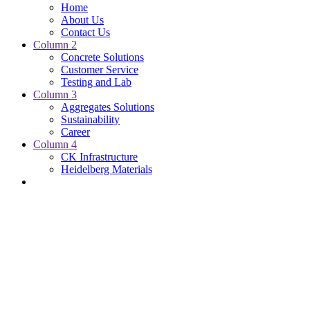
Home
About Us
Contact Us
Column 2
Concrete Solutions
Customer Service
Testing and Lab
Column 3
Aggregates Solutions
Sustainability
Career
Column 4
CK Infrastructure
Heidelberg Materials