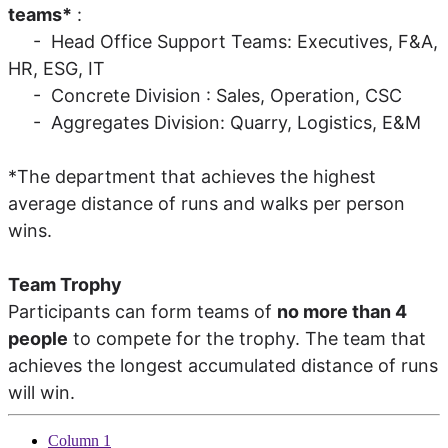
teams*
:
- Head Office Support Teams: Executives, F&A,
HR, ESG, IT
- Concrete Division : Sales, Operation, CSC
- Aggregates Division: Quarry, Logistics, E&M
*The department that achieves the highest
average distance of runs and walks per person
wins.
Team Trophy
Participants can form teams of
no more than 4
people
to compete for the trophy. The team that
achieves the longest accumulated distance of runs
will win.
Column 1