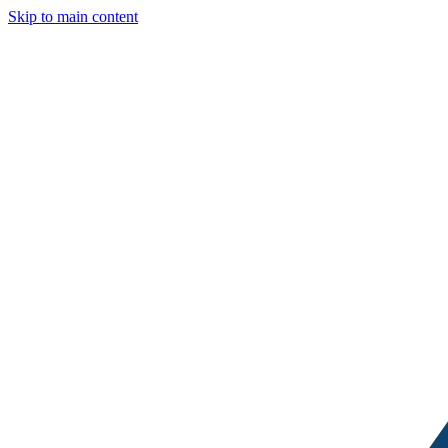
Skip to main content