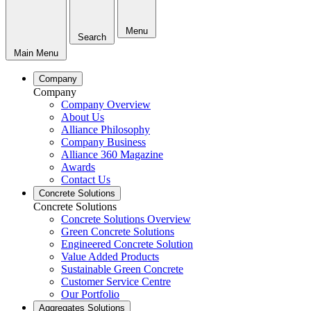
Menu
Search
Main Menu
Company
Company
Company Overview
About Us
Alliance Philosophy
Company Business
Alliance 360 Magazine
Awards
Contact Us
Concrete Solutions
Concrete Solutions
Concrete Solutions Overview
Green Concrete Solutions
Engineered Concrete Solution
Value Added Products
Sustainable Green Concrete
Customer Service Centre
Our Portfolio
Aggregates Solutions