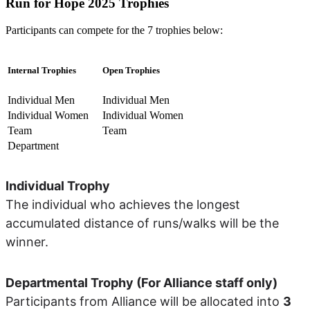
Run for Hope 2025 Trophies
Participants can compete for the 7 trophies below:
Internal Trophies
Open Trophies
Individual Men
Individual Men
Individual Women
Individual Women
Team
Team
Department
Individual Trophy
The individual who achieves the longest
accumulated distance of runs/walks will be the
winner.
Departmental Trophy (For Alliance staff only)
Participants from Alliance will be allocated into
3