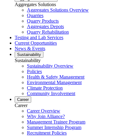
Aggregates Solutions
Aggregates Solutions Overview
Quarries
Quarry Products
Aggregates Depots
Quarry Rehabilitation
Testing and Lab Services
Current Opportunities
News & Events
Sustainability
Sustainability
Sustainability Overview
Policies
Health & Safety Management
Environmental Management
Climate Protection
Community Involvement
Career
Career
Career Overview
Why Join Alliance?
Management Trainee Program
Summer Internship Program
Recruitment Policies