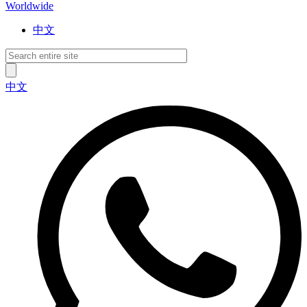
Worldwide
中文
中文