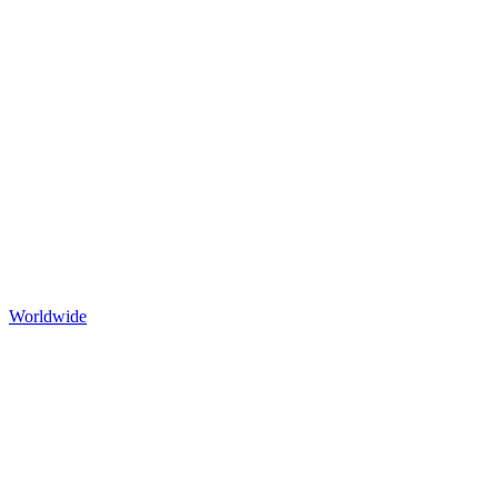
Worldwide