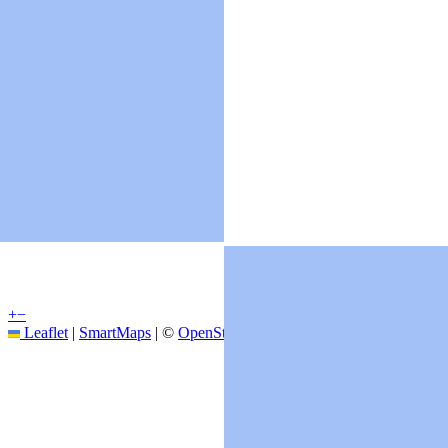
+
−
Leaflet
|
SmartMaps
| ©
OpenStreetMap