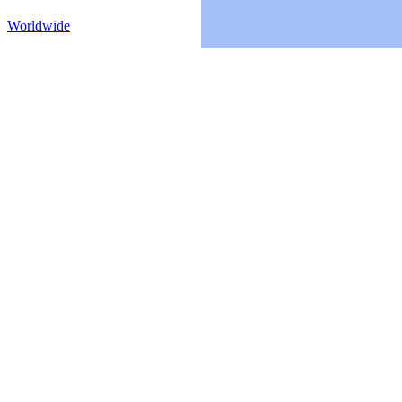
Worldwide