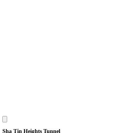
Sha Tin Heights Tunnel