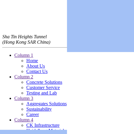
Sha Tin Heights Tunnel
(Hong Kong SAR China)
Column 1
Home
About Us
Contact Us
Column 2
Concrete Solutions
Customer Service
Testing and Lab
Column 3
Aggregates Solutions
Sustainability
Career
Column 4
CK Infrastructure
Heidelberg Materials