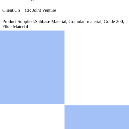
Client:
CS – CR Joint Venture
Product Supplied:Subbase Material, Granular material, Grade 200,
Filter Material
Location