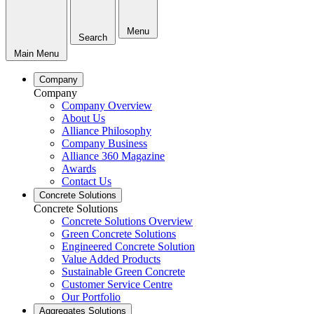
Menu
Search
Main Menu
Company
Company
Company Overview
About Us
Alliance Philosophy
Company Business
Alliance 360 Magazine
Awards
Contact Us
Concrete Solutions
Concrete Solutions
Concrete Solutions Overview
Green Concrete Solutions
Engineered Concrete Solution
Value Added Products
Sustainable Green Concrete
Customer Service Centre
Our Portfolio
Aggregates Solutions