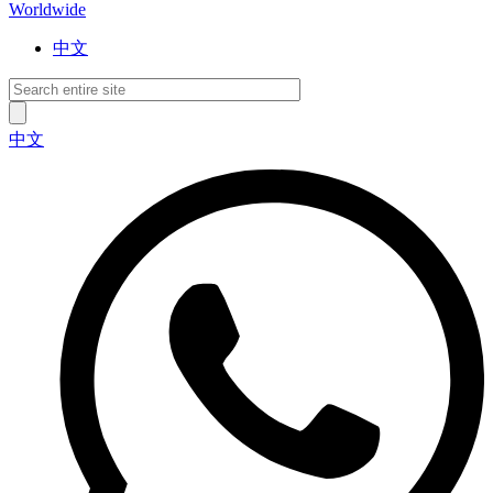
Worldwide
中文
中文