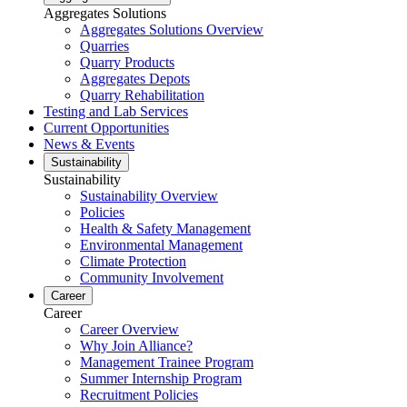
Aggregates Solutions
Aggregates Solutions Overview
Quarries
Quarry Products
Aggregates Depots
Quarry Rehabilitation
Testing and Lab Services
Current Opportunities
News & Events
Sustainability
Sustainability
Sustainability Overview
Policies
Health & Safety Management
Environmental Management
Climate Protection
Community Involvement
Career
Career
Career Overview
Why Join Alliance?
Management Trainee Program
Summer Internship Program
Recruitment Policies