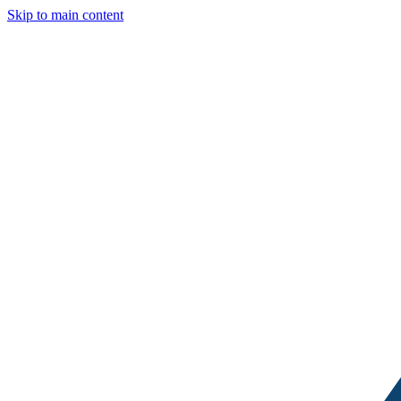
Skip to main content