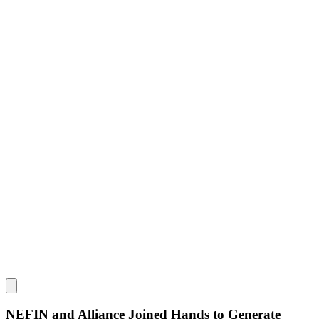
NEFIN and Alliance Joined Hands to Generate