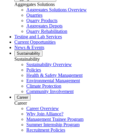
Aggregates Solutions
Aggregates Solutions Overview
Quarries
Quarry Products
Aggregates Depots
Quarry Rehabilitation
Testing and Lab Services
Current Opportunities
News & Events
Sustainability
Sustainability
Sustainability Overview
Policies
Health & Safety Management
Environmental Management
Climate Protection
Community Involvement
Career
Career
Career Overview
Why Join Alliance?
Management Trainee Program
Summer Internship Program
Recruitment Policies