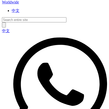
Worldwide
中文
中文