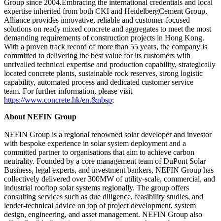
Group since 2004.Embracing the international credentials and local
expertise inherited from both CKI and HeidelbergCement Group,
Alliance provides innovative, reliable and customer-focused
solutions on ready mixed concrete and aggregates to meet the most
demanding requirements of construction projects in Hong Kong.
With a proven track record of more than 55 years, the company is
committed to delivering the best value for its customers with
unrivalled technical expertise and production capability, strategically
located concrete plants, sustainable rock reserves, strong logistic
capability, automated process and dedicated customer service
team.
For further information, please visit
https://www.concrete.hk/en.&nbsp
;
About NEFIN Group
NEFIN Group is a regional renowned solar developer and investor
with bespoke experience in solar system deployment and a
committed partner to organisations that aim to achieve carbon
neutrality. Founded by a core management team of DuPont Solar
Business, legal experts, and investment bankers, NEFIN Group has
collectively delivered over 300MW of utility-scale, commercial, and
industrial rooftop solar systems regionally. The group offers
consulting services such as due diligence, feasibility studies, and
lender-technical advice on top of project development, system
design, engineering, and asset management. NEFIN Group also