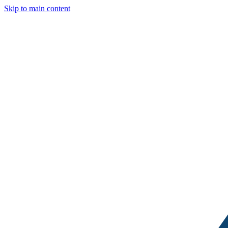
Skip to main content