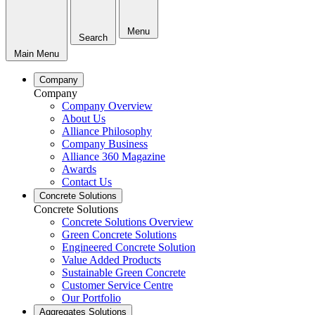
Menu
Search
Main Menu
Company
Company
Company Overview
About Us
Alliance Philosophy
Company Business
Alliance 360 Magazine
Awards
Contact Us
Concrete Solutions
Concrete Solutions
Concrete Solutions Overview
Green Concrete Solutions
Engineered Concrete Solution
Value Added Products
Sustainable Green Concrete
Customer Service Centre
Our Portfolio
Aggregates Solutions