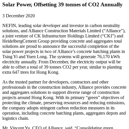
Solar Power, Offsetting 39 tonnes of CO2 Annually
3 December 2020
NEFIN, leading solar developer and investor in carbon neutrality
solutions, and Alliance Construction Materials Limited (“Alliance”),
a joint venture of CK Infrastructure Holdings Limited (“CKI”) and
HeidelbergCement Group providing concrete and aggregates total
solutions are proud to announce the successful completion of the
solar power projects in two of Alliance’s concrete batching plants in
Tsing Yi and Yuen Long. The systems will generate 76,170 kWh
electricity annually. From December, the electricity output will be
able to offset a total of 39 tonnes CO2 per year, similar to planting
extra 647 trees for Hong Kong.
As the trusted partner for developers, contractors and other
professionals in the construction industry, Alliance provides concrete
and aggregates solutions to support diverse range of construction
projects around Hong Kong. With its primary “green” objectives of
protecting the climate, preserving resources and reducing emissions,
the company adopts stringent carbon reduction measures in its
operation, including concrete batching plants, aggregates depots and
logistics chain.
Mr. Vincent Yu, CEO of Alliance, said, “Consolidating green