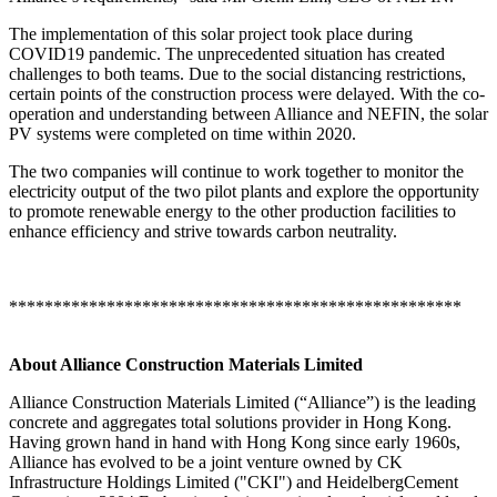
The implementation of this solar project took place during
COVID19 pandemic. The unprecedented situation has created
challenges to both teams. Due to the social distancing restrictions,
certain points of the construction process were delayed. With the co-
operation and understanding between Alliance and NEFIN, the solar
PV systems were completed on time within 2020.
The two companies will continue to work together to monitor the
electricity output of the two pilot plants and explore the opportunity
to promote renewable energy to the other production facilities to
enhance efficiency and strive towards carbon neutrality.
***************************************************
About Alliance Construction Materials Limited
Alliance Construction Materials Limited (“Alliance”) is the leading
concrete and aggregates total solutions provider in Hong Kong.
Having grown hand in hand with Hong Kong since early 1960s,
Alliance has evolved to be a joint venture owned by CK
Infrastructure Holdings Limited ("CKI") and HeidelbergCement