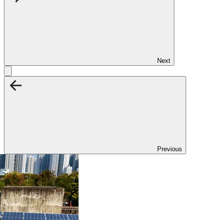
Next
Previous