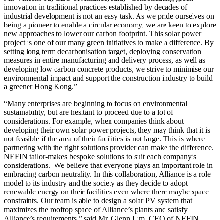
innovation in traditional practices established by decades of
industrial development is not an easy task. As we pride ourselves on
being a pioneer to enable a circular economy, we are keen to explore
new approaches to lower our carbon footprint. This solar power
project is one of our many green initiatives to make a difference. By
setting long term decarbonisation target, deploying conservation
measures in entire manufacturing and delivery process, as well as
developing low carbon concrete products, we strive to minimise our
environmental impact and support the construction industry to build
a greener Hong Kong.”
“Many enterprises are beginning to focus on environmental
sustainability, but are hesitant to proceed due to a lot of
considerations. For example, when companies think about
developing their own solar power projects, they may think that it is
not feasible if the area of their facilities is not large. This is where
partnering with the right solutions provider can make the difference.
NEFIN tailor-makes bespoke solutions to suit each company’s
considerations. We believe that everyone plays an important role in
embracing carbon neutrality. In this collaboration, Alliance is a role
model to its industry and the society as they decide to adopt
renewable energy on their facilities even where there maybe space
constraints. Our team is able to design a solar PV system that
maximizes the rooftop space of Alliance’s plants and satisfy
Alliance’s requirements,” said Mr. Glenn Lim, CEO of NEFIN.