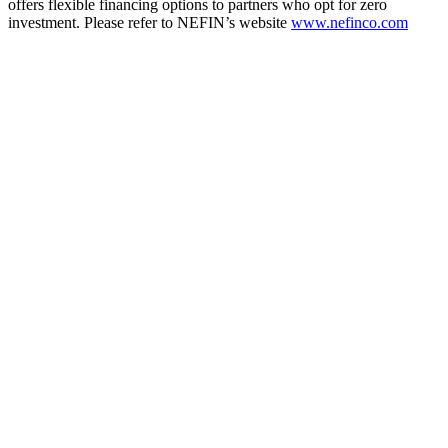
offers flexible financing options to partners who opt for zero
investment. Please refer to NEFIN’s website
www.nefinco.com