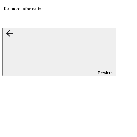
for more information.
Previous