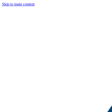
Skip to main content