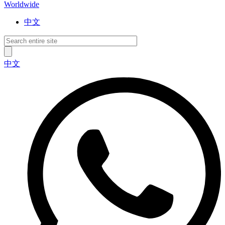
Worldwide
中文
中文