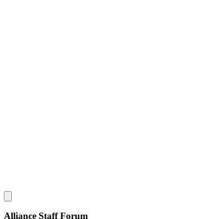
Alliance Staff Forum