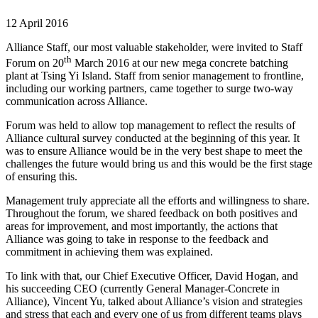
12 April 2016
Alliance Staff, our most valuable stakeholder, were invited to Staff
th
Forum on 20
March 2016 at our new mega concrete batching
plant at Tsing Yi Island. Staff from senior management to frontline,
including our working partners, came together to surge two-way
communication across Alliance.
Forum was held to allow top management to reflect the results of
Alliance cultural survey conducted at the beginning of this year. It
was to ensure Alliance would be in the very best shape to meet the
challenges the future would bring us and this would be the first stage
of ensuring this.
Management truly appreciate all the efforts and willingness to share.
Throughout the forum, we shared feedback on both positives and
areas for improvement, and most importantly, the actions that
Alliance was going to take in response to the feedback and
commitment in achieving them was explained.
To link with that, our Chief Executive Officer, David Hogan, and
his succeeding CEO (currently General Manager-Concrete in
Alliance), Vincent Yu, talked about Alliance’s vision and strategies
and stress that each and every one of us from different teams plays