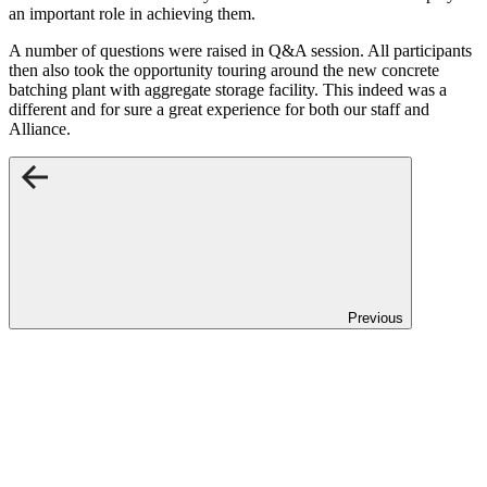
an important role in achieving them.
A number of questions were raised in Q&A session. All participants
then also took the opportunity touring around the new concrete
batching plant with aggregate storage facility. This indeed was a
different and for sure a great experience for both our staff and
Alliance.
Previous