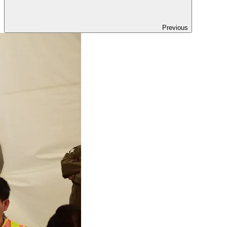
Previous