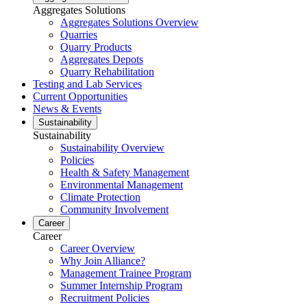
Aggregates Solutions
Aggregates Solutions Overview
Quarries
Quarry Products
Aggregates Depots
Quarry Rehabilitation
Testing and Lab Services
Current Opportunities
News & Events
Sustainability
Sustainability
Sustainability Overview
Policies
Health & Safety Management
Environmental Management
Climate Protection
Community Involvement
Career
Career
Career Overview
Why Join Alliance?
Management Trainee Program
Summer Internship Program
Recruitment Policies