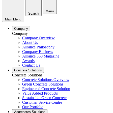
Menu
Search
Main Menu
Company
Company
Company Overview
About Us
Alliance Philosophy
Company Business
Alliance 360 Magazine
Awards
Contact Us
Concrete Solutions
Concrete Solutions
Concrete Solutions Overview
Green Concrete Solutions
Engineered Concrete Solution
Value Added Products
Sustainable Green Concrete
Customer Service Centre
Our Portfolio
Aggregates Solutions