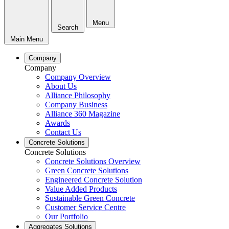
Menu
Search
Main Menu
Company
Company
Company Overview
About Us
Alliance Philosophy
Company Business
Alliance 360 Magazine
Awards
Contact Us
Concrete Solutions
Concrete Solutions
Concrete Solutions Overview
Green Concrete Solutions
Engineered Concrete Solution
Value Added Products
Sustainable Green Concrete
Customer Service Centre
Our Portfolio
Aggregates Solutions