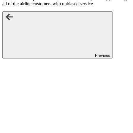
all of the airline customers with unbiased service.
Previous