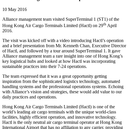
10 May 2016
Alliance management team visited SuperTerminal 1 (ST1) of the
th
Hong Kong Air Cargo Terminals Limited (Hactl) on 29
April
2016.
The visit was kicked off with a video introducing Hactl’s operation
and a brief presentation from Mr. Kenneth Chan, Executive Director
of Hactl, and followed by a tour around SuperTerminal 1. It gave
Alliance management team a rare insight into one of Hong Kong’s
key logistical hubs and looked at how Hactl was incorporating
sustainable practices into their 7-24 operations.
The team expressed that it was a great opportunity getting
inspiration from the sophisticated logistics technology, automated
handling systems and the professional operations systems. Echoing
with Alliance’s vision and strategies, these would add value to our
daily practices and operations.
Hong Kong Air Cargo Terminals Limited (Hactl) is one of the
world’s leading air cargo terminals with the unique world-class
facilities, highly efficient operation, and innovative technology.
Hactl is the only neutral air cargo terminal operator at Hong Kong
International Airport that has no affiliation to any carrier, providing