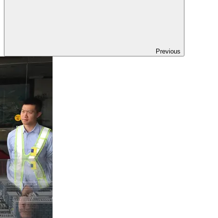
Previous