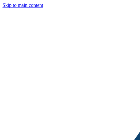
Skip to main content