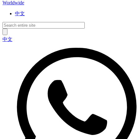
Worldwide
中文
中文