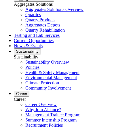
Aggregates Solutions
Aggregates Solutions Overview
Quarries
Quarry Products
Aggregates Depots
Quarry Rehabilitation
Testing and Lab Services
Current Opportunities
News & Events
Sustainability
Sustainability
Sustainability Overview
Policies
Health & Safety Management
Environmental Management
Climate Protection
Community Involvement
Career
Career
Career Overview
Why Join Alliance?
Management Trainee Program
Summer Internship Program
Recruitment Policies