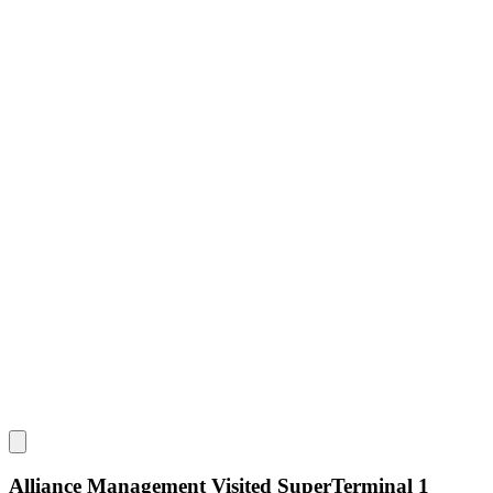
Alliance Management Visited SuperTerminal 1