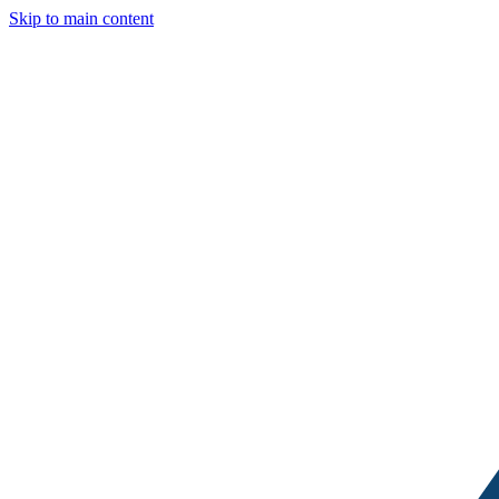
Skip to main content