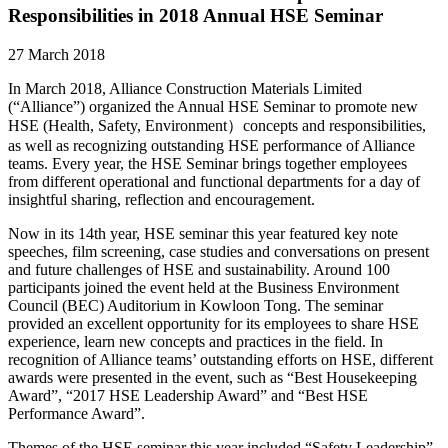
Responsibilities in 2018 Annual HSE Seminar
27 March 2018
In March 2018, Alliance Construction Materials Limited
(“Alliance”) organized the Annual HSE Seminar to promote new
HSE (Health, Safety, Environment）concepts and responsibilities,
as well as recognizing outstanding HSE performance of Alliance
teams. Every year, the HSE Seminar brings together employees
from different operational and functional departments for a day of
insightful sharing, reflection and encouragement.
Now in its 14th year, HSE seminar this year featured key note
speeches, film screening, case studies and conversations on present
and future challenges of HSE and sustainability. Around 100
participants joined the event held at the Business Environment
Council (BEC) Auditorium in Kowloon Tong. The seminar
provided an excellent opportunity for its employees to share HSE
experience, learn new concepts and practices in the field. In
recognition of Alliance teams’ outstanding efforts on HSE, different
awards were presented in the event, such as “Best Housekeeping
Award”, “2017 HSE Leadership Award” and “Best HSE
Performance Award”.
Themes of the HSE seminar this year included “Safety Leadership”,