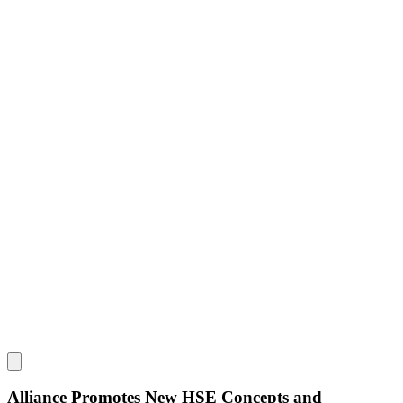
Alliance Promotes New HSE Concepts and