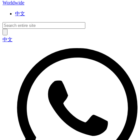
Worldwide
中文
中文