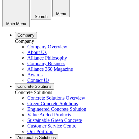
Menu
Search
Main Menu
Company
Company
Company Overview
About Us
Alliance Philosophy
Company Business
Alliance 360 Magazine
Awards
Contact Us
Concrete Solutions
Concrete Solutions
Concrete Solutions Overview
Green Concrete Solutions
Engineered Concrete Solution
Value Added Products
Sustainable Green Concrete
Customer Service Centre
Our Portfolio
Aggregates Solutions