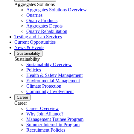
Aggregates Solutions
Aggregates Solutions Overview
Quarries
Quarry Products
Aggregates Depots
Quarry Rehabilitation
Testing and Lab Services
Current Opportunities
News & Events
Sustainability
Sustainability
Sustainability Overview
Policies
Health & Safety Management
Environmental Management
Climate Protection
Community Involvement
Career
Career
Career Overview
Why Join Alliance?
Management Trainee Program
Summer Internship Program
Recruitment Policies