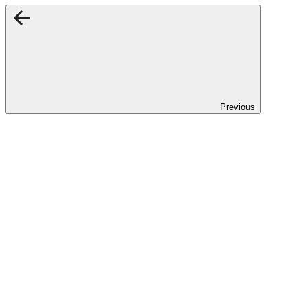
Previous