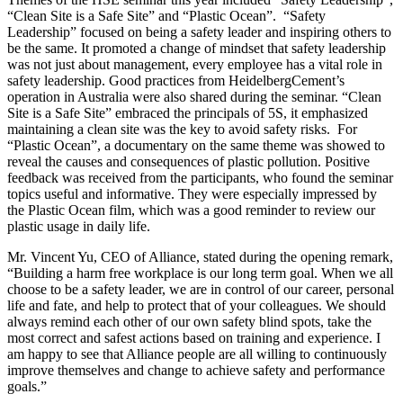
“Clean Site is a Safe Site” and “Plastic Ocean”. “Safety
Leadership” focused on being a safety leader and inspiring others to
be the same. It promoted a change of mindset that safety leadership
was not just about management, every employee has a vital role in
safety leadership. Good practices from HeidelbergCement’s
operation in Australia were also shared during the seminar. “Clean
Site is a Safe Site” embraced the principals of 5S, it emphasized
maintaining a clean site was the key to avoid safety risks. For
“Plastic Ocean”, a documentary on the same theme was showed to
reveal the causes and consequences of plastic pollution. Positive
feedback was received from the participants, who found the seminar
topics useful and informative. They were especially impressed by
the Plastic Ocean film, which was a good reminder to review our
plastic usage in daily life.
Mr. Vincent Yu, CEO of Alliance, stated during the opening remark,
“Building a harm free workplace is our long term goal. When we all
choose to be a safety leader, we are in control of our career, personal
life and fate, and help to protect that of your colleagues. We should
always remind each other of our own safety blind spots, take the
most correct and safest actions based on training and experience. I
am happy to see that Alliance people are all willing to continuously
improve themselves and change to achieve safety and performance
goals.”