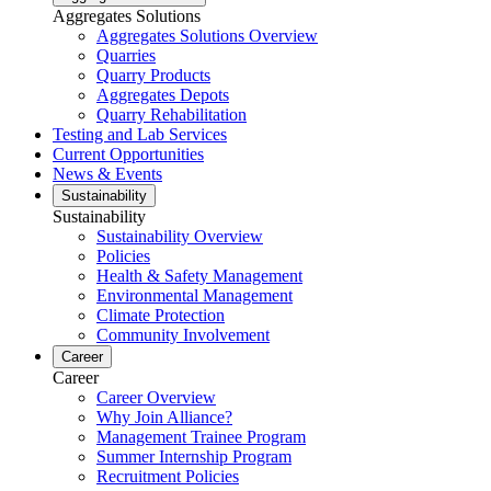
Aggregates Solutions
Aggregates Solutions Overview
Quarries
Quarry Products
Aggregates Depots
Quarry Rehabilitation
Testing and Lab Services
Current Opportunities
News & Events
Sustainability
Sustainability
Sustainability Overview
Policies
Health & Safety Management
Environmental Management
Climate Protection
Community Involvement
Career
Career
Career Overview
Why Join Alliance?
Management Trainee Program
Summer Internship Program
Recruitment Policies