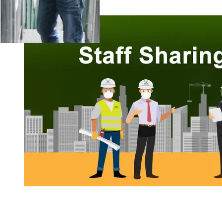
Staff Sharing