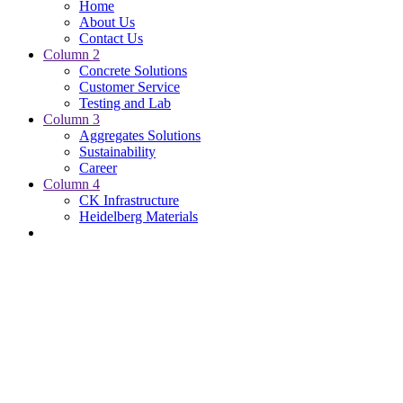
Home
About Us
Contact Us
Column 2
Concrete Solutions
Customer Service
Testing and Lab
Column 3
Aggregates Solutions
Sustainability
Career
Column 4
CK Infrastructure
Heidelberg Materials