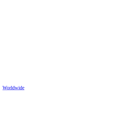
Worldwide