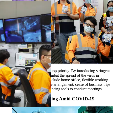
The safety of our people is our top priority. By introducing stringent
precautionary measures, we combat the spread of the virus in
workplaces. These measures include home office, flexible working
hours, split team and split office arrangement, cease of business trips
and utilization of video conferencing tools to conduct meetings.
Keep Hong Kong Running Amid COVID-19