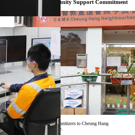
Live Up to Our Community Support Commitment
Our volunteers sent the hand sanitizers to Cheung Hang
Neighbourhood Elderly Centre.