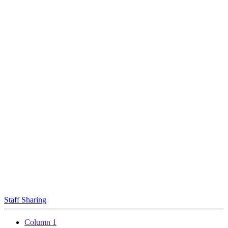
Staff Sharing
Column 1