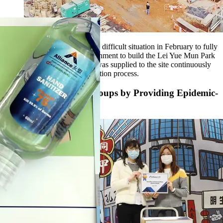
We strived our effort under the difficult situation in February to fully
support the Hong Kong government to build the Lei Yue Mun Park
Quarantine Centre. Concrete was supplied to the site continuously
throughout the whole construction process.
Support Vulnerable Groups by Providing Epidemic-
prevention Supplies