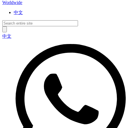
Worldwide
中文
中文