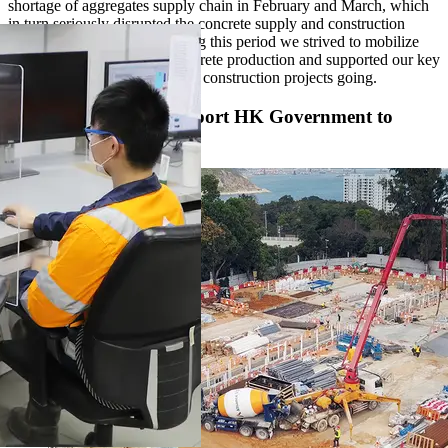
shortage of aggregates supply chain in February and March, which
in turn seriously disrupted the concrete supply and construction
projects in Hong Kong. During this period we strived to mobilize
our resources to maintain concrete production and supported our key
customers to keep their critical construction projects going.
Concrete Effort to Support HK Government to
Fight the Virus