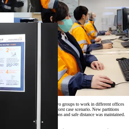
CSC staff were divided into two groups to work in different offices
to mitigate any impact in the worst case scenario. New partitions
were added to their work stations and safe distance was maintained.