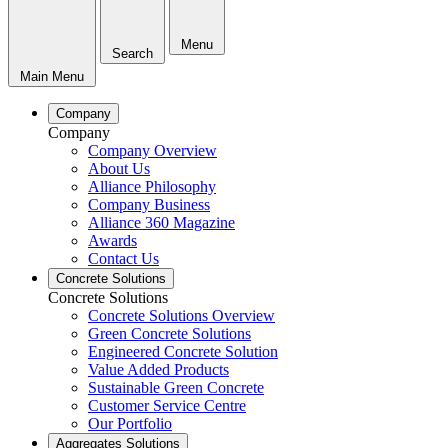
Menu
Search
Main Menu
Company
Company
Company Overview
About Us
Alliance Philosophy
Company Business
Alliance 360 Magazine
Awards
Contact Us
Concrete Solutions
Concrete Solutions
Concrete Solutions Overview
Green Concrete Solutions
Engineered Concrete Solution
Value Added Products
Sustainable Green Concrete
Customer Service Centre
Our Portfolio
Aggregates Solutions