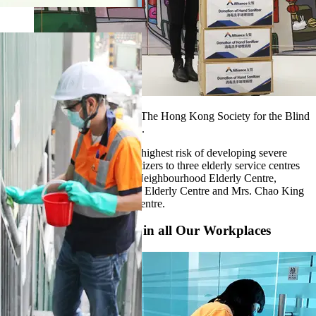
We donated surgical masks to The Hong Kong Society for the Blind
and Make A Wish Hong Kong.
For the elderly, who are at the highest risk of developing severe
disease, we donated hand sanitizers to three elderly service centres
in Tsing Yi, namely Tsing Yi Neighbourhood Elderly Centre,
Cheung Hang Neighbourhood Elderly Centre and Mrs. Chao King
Lin Neighbourhood Elderly Centre.
Strict Hygienic Control in all Our Workplaces