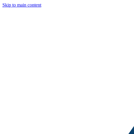
Skip to main content