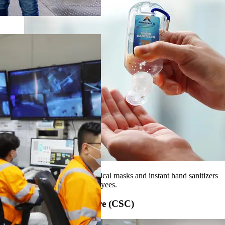
We source PPE including surgical masks and instant hand sanitizers
for the protection of our employees.
Customer Service Centre (CSC)