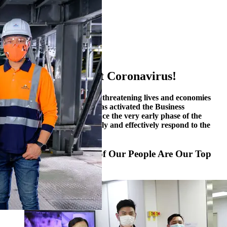
1
2
3
4
5
6
Together, We Fight Coronavirus!
The COVID-19 pandemic is threatening lives and economies
around the globe. Alliance has activated the Business
Continuity Plan (“BCP”) since the very early phase of the
outbreak in January to swiftly and effectively respond to the
challenge.
Safety and Well-being of Our People Are Our Top
Priorities