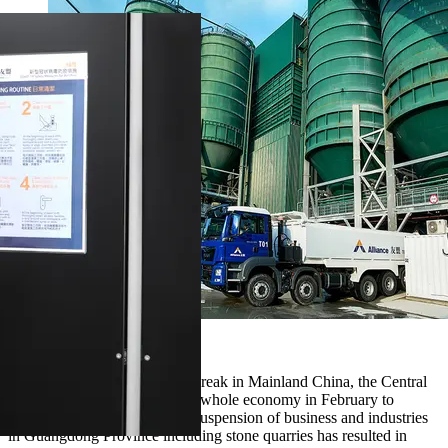
Alliance
After the first COVID-19 outbreak in Mainland China, the Central
Government locked down the whole economy in February to
contain the virus spread. The suspension of business and industries
in Guangdong Province including stone quarries has resulted in