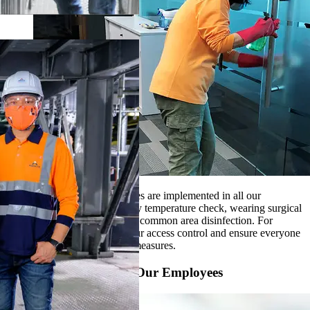
Strict hygienic control measures are implemented in all our
workplaces, such as daily body temperature check, wearing surgical
mask, regular workstation and common area disinfection. For
production sites, we step up our access control and ensure everyone
to strictly follow all hygienic measures.
Source PPE to Protect Our Employees