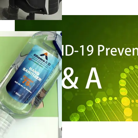
Risk Management