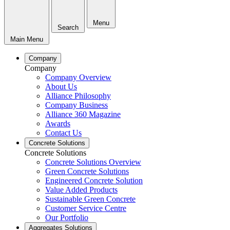
Menu
Search
Main Menu
Company
Company
Company Overview
About Us
Alliance Philosophy
Company Business
Alliance 360 Magazine
Awards
Contact Us
Concrete Solutions
Concrete Solutions
Concrete Solutions Overview
Green Concrete Solutions
Engineered Concrete Solution
Value Added Products
Sustainable Green Concrete
Customer Service Centre
Our Portfolio
Aggregates Solutions