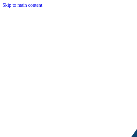
Skip to main content