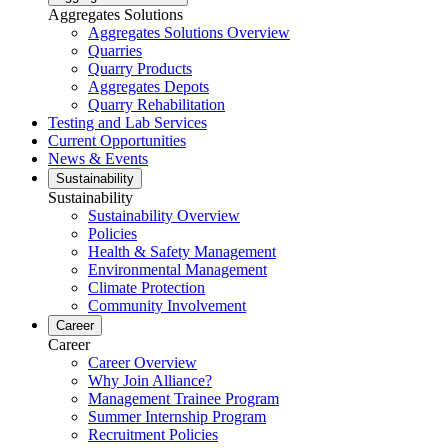
Aggregates Solutions
Aggregates Solutions Overview
Quarries
Quarry Products
Aggregates Depots
Quarry Rehabilitation
Testing and Lab Services
Current Opportunities
News & Events
Sustainability
Sustainability
Sustainability Overview
Policies
Health & Safety Management
Environmental Management
Climate Protection
Community Involvement
Career
Career
Career Overview
Why Join Alliance?
Management Trainee Program
Summer Internship Program
Recruitment Policies