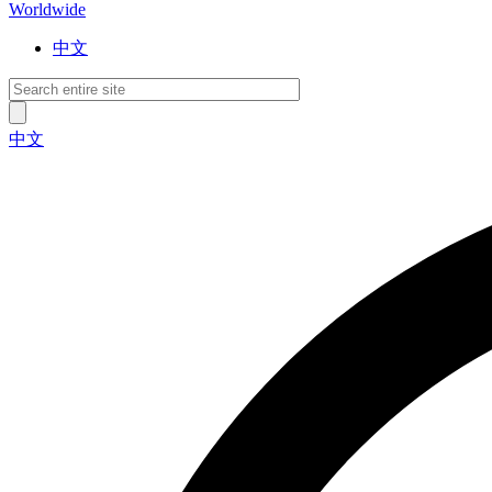
Worldwide
中文
中文