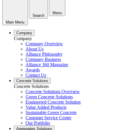
Menu
Search
Main Menu
Company
Company
Company Overview
About Us
Alliance Philosophy
Company Business
Alliance 360 Magazine
Awards
Contact Us
Concrete Solutions
Concrete Solutions
Concrete Solutions Overview
Green Concrete Solutions
Engineered Concrete Solution
Value Added Products
Sustainable Green Concrete
Customer Service Centre
Our Portfolio
Aggregates Solutions