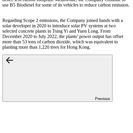
use B5 Biodiesel for some of its vehicles to reduce carbon emission.
Regarding Scope 2 emissions, the Company joined hands with a
solar developer in 2020 to introduce solar PV systems at two
selected concrete plants in Tsing Yi and Yuen Long. From
December 2020 to July 2022, the plants’ power output has offset
more than 53 tons of carbon dioxide, which was equivalent to
planting more than 1,220 trees for Hong Kong.
Previous