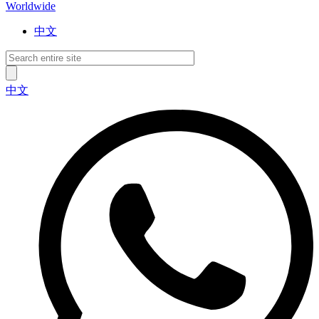
Worldwide
中文
中文