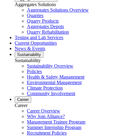
Aggregates Solutions
Aggregates Solutions Overview
Quarries
Quarry Products
Aggregates Depots
Quarry Rehabilitation
Testing and Lab Services
Current Opportunities
News & Events
Sustainability
Sustainability
Sustainability Overview
Policies
Health & Safety Management
Environmental Management
Climate Protection
Community Involvement
Career
Career
Career Overview
Why Join Alliance?
Management Trainee Program
Summer Internship Program
Recruitment Policies