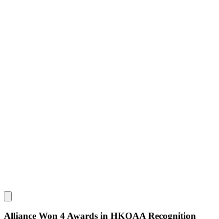
Alliance Won 4 Awards in HKQAA Recognition