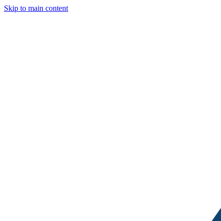
Skip to main content