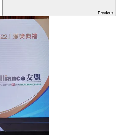
Previous