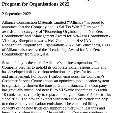
Program for Organisations 2022
2 September 2022
Alliance Construction Materials Limited (“Alliance”) is proud to
announce that the Company and its Sai Tso Wan 2 Plant won 3
awards in the category of “Pioneering Organisation in Net-Zero
Contribution” and “Management Award for Net-Zero Contribution -
Visionary Blueprint towards Net- Zero” in the HKQAA
Recognition Program for Organisations 2022. Mr. Vincent Yu, CEO
of Alliance also received the “Leadership Award for Net-Zero
Contribution” from HKQAA.
Sustainability is the core of Alliance’s business operation. The
Company pledges to uphold its corporate social responsibility and
has developed holistic carbon reduction strategies for its operation
and management. For Scope 1 carbon emissions, the Company's
Customer Service Centre adopts an optimized job allocation system
to significantly shorten the transportation distances. The Company
has gradually introduced new Euro VI 5-axle concrete trucks with
10 cubic meters capacity to replace the original Euro V 4-axle trucks
since 2021. The new truck fleet with better fuel efficiency can help
to reduce the overall carbon emissions. The enhanced lifting
capacity of the new truck can support delivery with less trips and
hence less carbon footprint. Meanwhile, the Company continue to