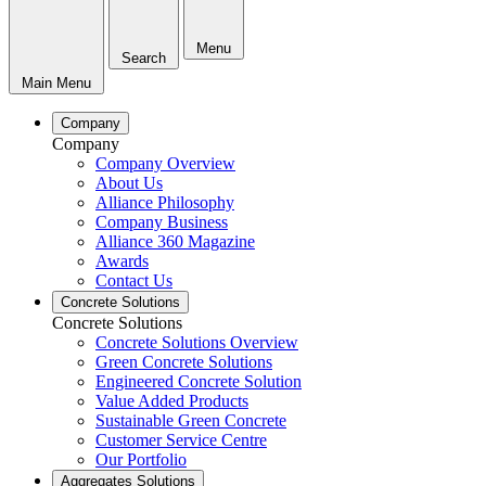
Menu
Search
Main Menu
Company
Company
Company Overview
About Us
Alliance Philosophy
Company Business
Alliance 360 Magazine
Awards
Contact Us
Concrete Solutions
Concrete Solutions
Concrete Solutions Overview
Green Concrete Solutions
Engineered Concrete Solution
Value Added Products
Sustainable Green Concrete
Customer Service Centre
Our Portfolio
Aggregates Solutions