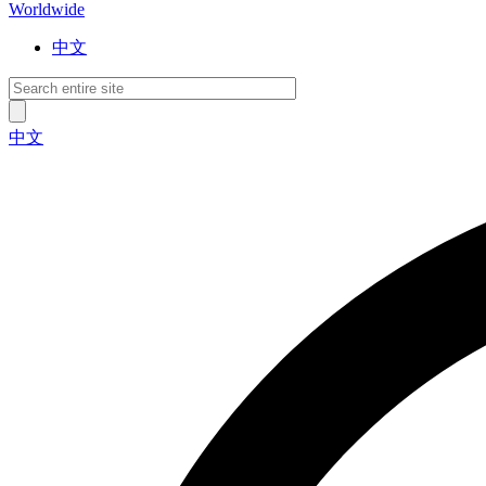
Worldwide
中文
中文