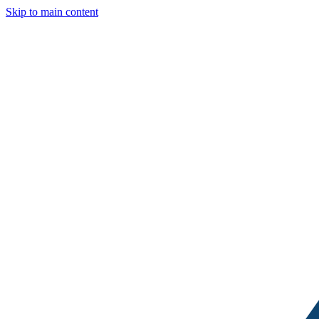
Skip to main content