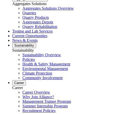
Aggregates Solutions
Aggregates Solutions Overview
Quarries
Quarry Products
Aggregates Depots
Quarry Rehabilitation
Testing and Lab Services
Current Opportunities
News & Events
Sustainability
Sustainability
Sustainability Overview
Policies
Health & Safety Management
Environmental Management
Climate Protection
Community Involvement
Career
Career
Career Overview
Why Join Alliance?
Management Trainee Program
Summer Internship Program
Recruitment Policies