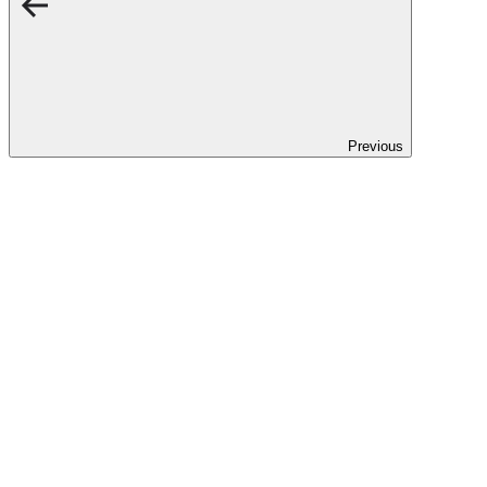
Previous