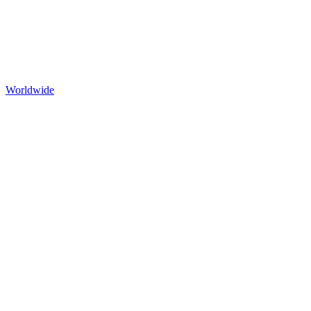
Worldwide