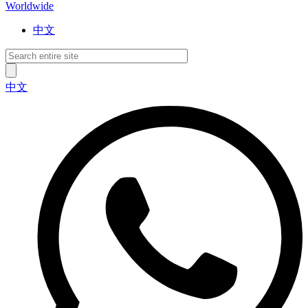
Worldwide
中文
中文