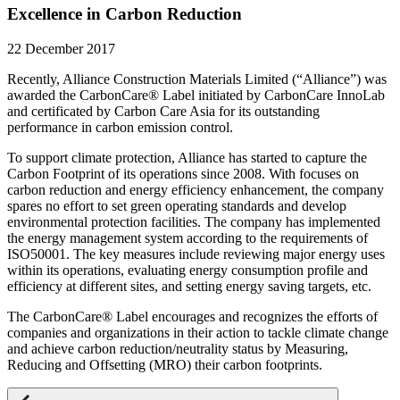
Excellence in Carbon Reduction
22 December 2017
Recently, Alliance Construction Materials Limited (“Alliance”) was
awarded the CarbonCare® Label initiated by CarbonCare InnoLab
and certificated by Carbon Care Asia for its outstanding
performance in carbon emission control.
To support climate protection, Alliance has started to capture the
Carbon Footprint of its operations since 2008. With focuses on
carbon reduction and energy efficiency enhancement, the company
spares no effort to set green operating standards and develop
environmental protection facilities. The company has implemented
the energy management system according to the requirements of
ISO50001. The key measures include reviewing major energy uses
within its operations, evaluating energy consumption profile and
efficiency at different sites, and setting energy saving targets, etc.
The CarbonCare® Label encourages and recognizes the efforts of
companies and organizations in their action to tackle climate change
and achieve carbon reduction/neutrality status by Measuring,
Reducing and Offsetting (MRO) their carbon footprints.