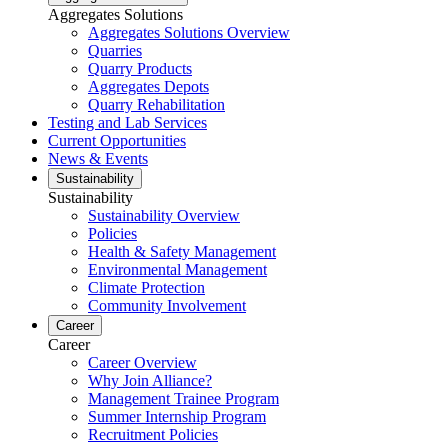
Aggregates Solutions
Aggregates Solutions Overview
Quarries
Quarry Products
Aggregates Depots
Quarry Rehabilitation
Testing and Lab Services
Current Opportunities
News & Events
Sustainability
Sustainability
Sustainability Overview
Policies
Health & Safety Management
Environmental Management
Climate Protection
Community Involvement
Career
Career
Career Overview
Why Join Alliance?
Management Trainee Program
Summer Internship Program
Recruitment Policies