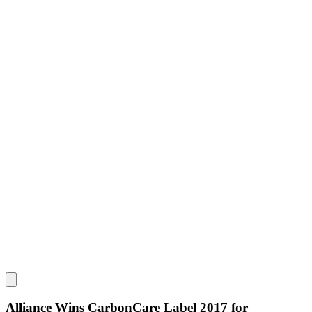
Alliance Wins CarbonCare Label 2017 for