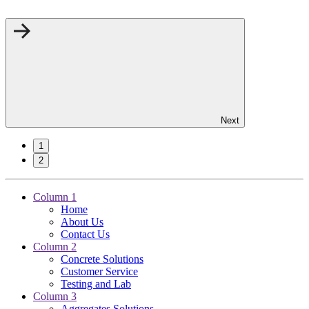
Next
1
2
Column 1
Home
About Us
Contact Us
Column 2
Concrete Solutions
Customer Service
Testing and Lab
Column 3
Aggregates Solutions