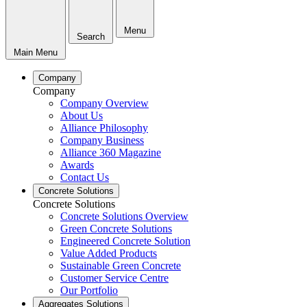
Menu
Search
Main Menu
Company
Company
Company Overview
About Us
Alliance Philosophy
Company Business
Alliance 360 Magazine
Awards
Contact Us
Concrete Solutions
Concrete Solutions
Concrete Solutions Overview
Green Concrete Solutions
Engineered Concrete Solution
Value Added Products
Sustainable Green Concrete
Customer Service Centre
Our Portfolio
Aggregates Solutions