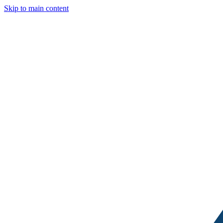
Skip to main content