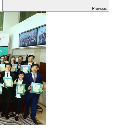
Previous