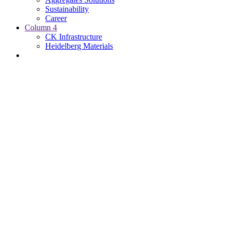
Sustainability
Career
Column 4
CK Infrastructure
Heidelberg Materials