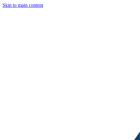
Skip to main content