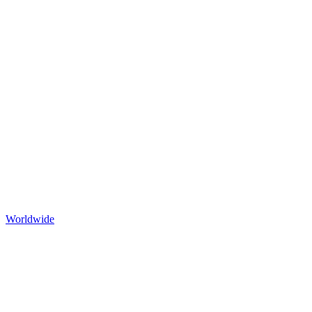
Worldwide