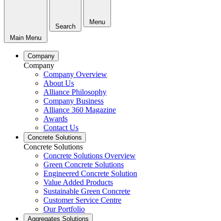
Menu
Search
Main Menu
Company
Company
Company Overview
About Us
Alliance Philosophy
Company Business
Alliance 360 Magazine
Awards
Contact Us
Concrete Solutions
Concrete Solutions
Concrete Solutions Overview
Green Concrete Solutions
Engineered Concrete Solution
Value Added Products
Sustainable Green Concrete
Customer Service Centre
Our Portfolio
Aggregates Solutions