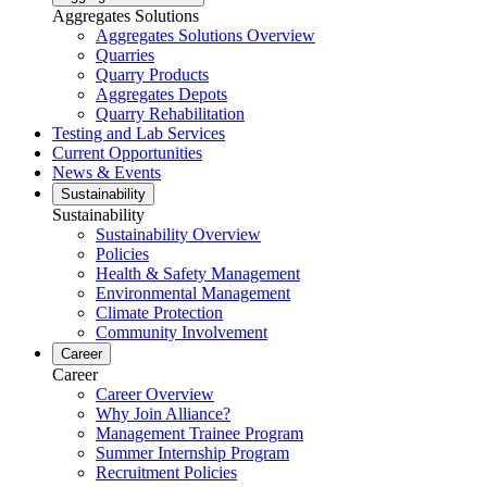
Aggregates Solutions
Aggregates Solutions Overview
Quarries
Quarry Products
Aggregates Depots
Quarry Rehabilitation
Testing and Lab Services
Current Opportunities
News & Events
Sustainability
Sustainability
Sustainability Overview
Policies
Health & Safety Management
Environmental Management
Climate Protection
Community Involvement
Career
Career
Career Overview
Why Join Alliance?
Management Trainee Program
Summer Internship Program
Recruitment Policies