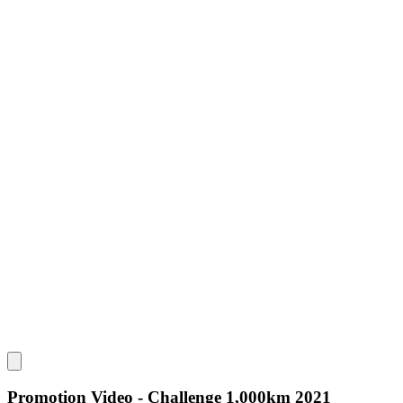
Promotion Video - Challenge 1,000km 2021