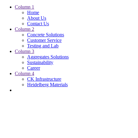
Column 1
Home
About Us
Contact Us
Column 2
Concrete Solutions
Customer Service
Testing and Lab
Column 3
Aggregates Solutions
Sustainability
Career
Column 4
CK Infrastructure
Heidelberg Materials