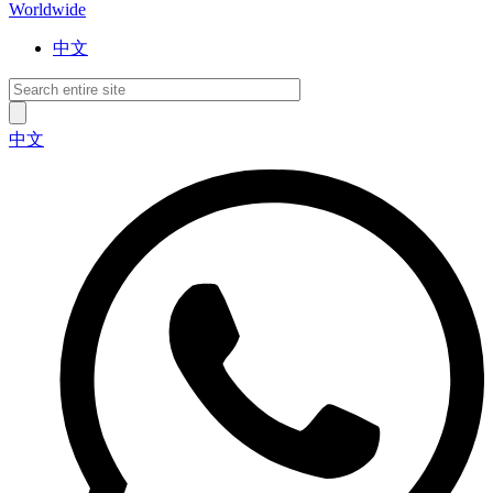
Worldwide
中文
中文