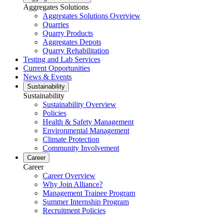
Aggregates Solutions
Aggregates Solutions Overview
Quarries
Quarry Products
Aggregates Depots
Quarry Rehabilitation
Testing and Lab Services
Current Opportunities
News & Events
Sustainability
Sustainability
Sustainability Overview
Policies
Health & Safety Management
Environmental Management
Climate Protection
Community Involvement
Career
Career
Career Overview
Why Join Alliance?
Management Trainee Program
Summer Internship Program
Recruitment Policies