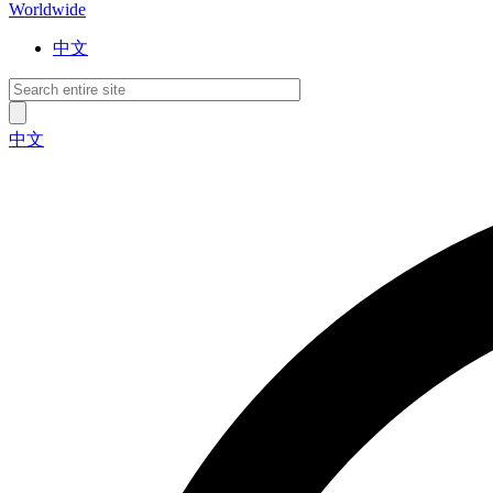
Worldwide
中文
中文