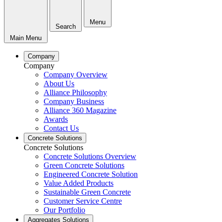
Menu
Search
Main Menu
Company
Company
Company Overview
About Us
Alliance Philosophy
Company Business
Alliance 360 Magazine
Awards
Contact Us
Concrete Solutions
Concrete Solutions
Concrete Solutions Overview
Green Concrete Solutions
Engineered Concrete Solution
Value Added Products
Sustainable Green Concrete
Customer Service Centre
Our Portfolio
Aggregates Solutions