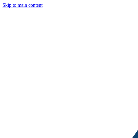
Skip to main content