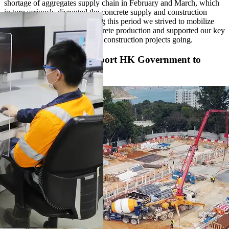
shortage of aggregates supply chain in February and March, which
in turn seriously disrupted the concrete supply and construction
projects in Hong Kong. During this period we strived to mobilize
our resources to maintain concrete production and supported our key
customers to keep their critical construction projects going.
Concrete Effort to Support HK Government to
Fight the Virus