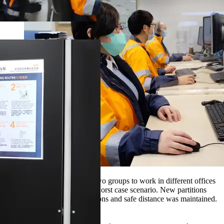
CSC staff were divided into two groups to work in different offices
to mitigate any impact in the worst case scenario. New partitions
were added to their work stations and safe distance was maintained.