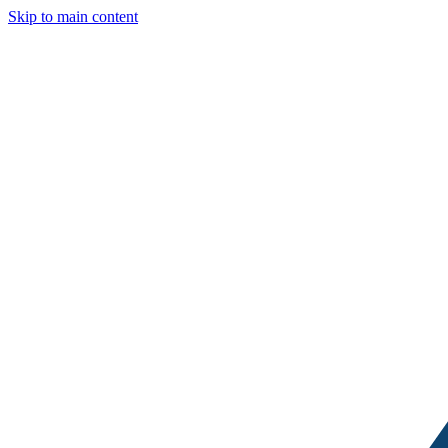
Skip to main content