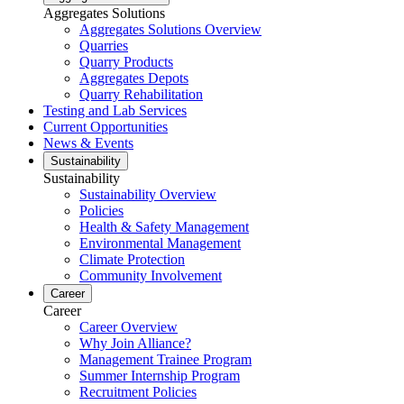
Aggregates Solutions
Aggregates Solutions Overview
Quarries
Quarry Products
Aggregates Depots
Quarry Rehabilitation
Testing and Lab Services
Current Opportunities
News & Events
Sustainability
Sustainability
Sustainability Overview
Policies
Health & Safety Management
Environmental Management
Climate Protection
Community Involvement
Career
Career
Career Overview
Why Join Alliance?
Management Trainee Program
Summer Internship Program
Recruitment Policies