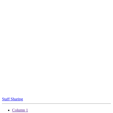
Staff Sharing
Column 1