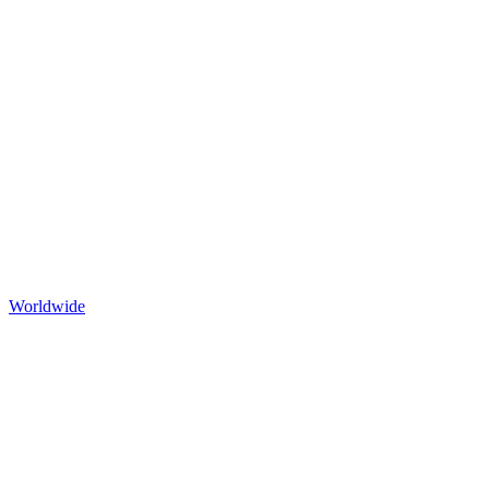
Worldwide