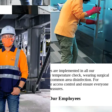
Strict hygienic control measures are implemented in all our
workplaces, such as daily body temperature check, wearing surgical
mask, regular workstation and common area disinfection. For
production sites, we step up our access control and ensure everyone
to strictly follow all hygienic measures.
Source PPE to Protect Our Employees