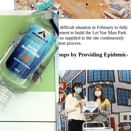
We strived our effort under the difficult situation in February to fully
support the Hong Kong government to build the Lei Yue Mun Park
Quarantine Centre. Concrete was supplied to the site continuously
throughout the whole construction process.
Support Vulnerable Groups by Providing Epidemic-
prevention Supplies