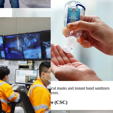
We source PPE including surgical masks and instant hand sanitizers
for the protection of our employees.
Customer Service Centre (CSC)