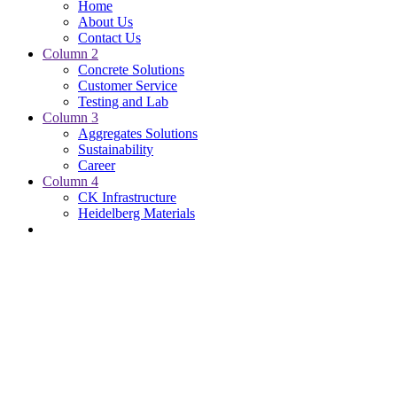
Home
About Us
Contact Us
Column 2
Concrete Solutions
Customer Service
Testing and Lab
Column 3
Aggregates Solutions
Sustainability
Career
Column 4
CK Infrastructure
Heidelberg Materials