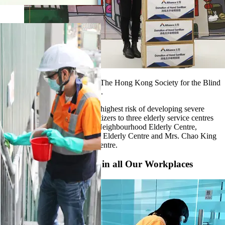
We donated surgical masks to The Hong Kong Society for the Blind
and Make A Wish Hong Kong.
For the elderly, who are at the highest risk of developing severe
disease, we donated hand sanitizers to three elderly service centres
in Tsing Yi, namely Tsing Yi Neighbourhood Elderly Centre,
Cheung Hang Neighbourhood Elderly Centre and Mrs. Chao King
Lin Neighbourhood Elderly Centre.
Strict Hygienic Control in all Our Workplaces