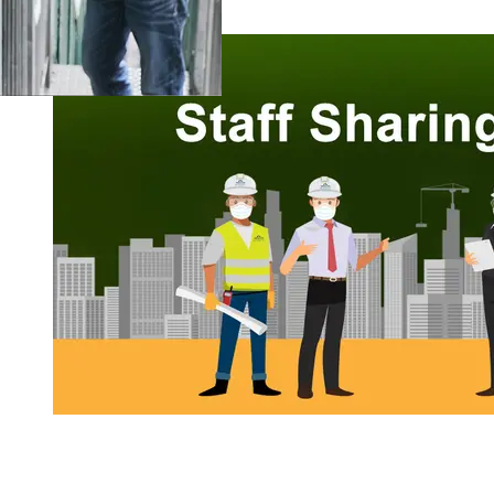
Staff Sharing