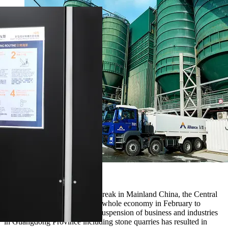
Alliance
After the first COVID-19 outbreak in Mainland China, the Central
Government locked down the whole economy in February to
contain the virus spread. The suspension of business and industries
in Guangdong Province including stone quarries has resulted in