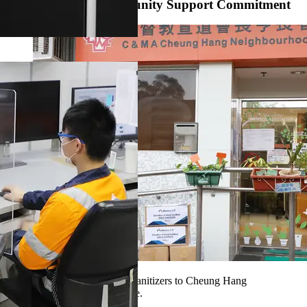
Live Up to Our Community Support Commitment
Our volunteers sent the hand sanitizers to Cheung Hang
Neighbourhood Elderly Centre.