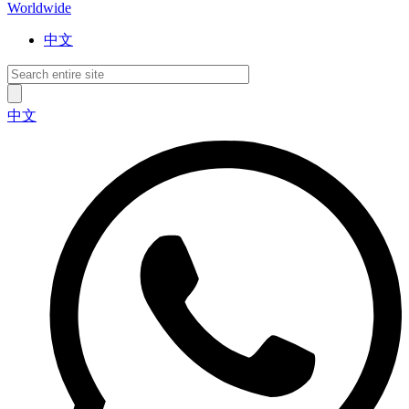
Worldwide
中文
中文