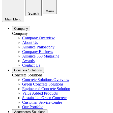
Menu
Search
Main Menu
Company
Company
Company Overview
About Us
Alliance Philosophy
Company Business
Alliance 360 Magazine
Awards
Contact Us
Concrete Solutions
Concrete Solutions
Concrete Solutions Overview
Green Concrete Solutions
Engineered Concrete Solution
Value Added Products
Sustainable Green Concrete
Customer Service Centre
Our Portfolio
Aggregates Solutions