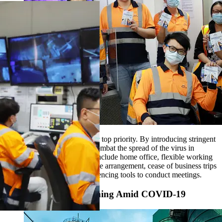
The safety of our people is our top priority. By introducing stringent
precautionary measures, we combat the spread of the virus in
workplaces. These measures include home office, flexible working
hours, split team and split office arrangement, cease of business trips
and utilization of video conferencing tools to conduct meetings.
Keep Hong Kong Running Amid COVID-19