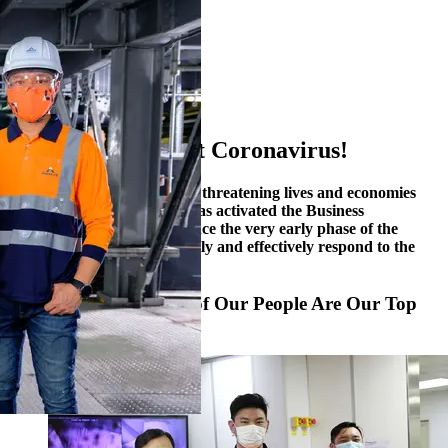
1
2
3
4
5
6
Together, We Fight Coronavirus!
The COVID-19 pandemic is threatening lives and economies
around the globe. Alliance has activated the Business
Continuity Plan (“BCP”) since the very early phase of the
outbreak in January to swiftly and effectively respond to the
challenge.
Safety and Well-being of Our People Are Our Top
Priorities