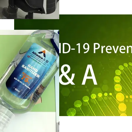
Risk Management