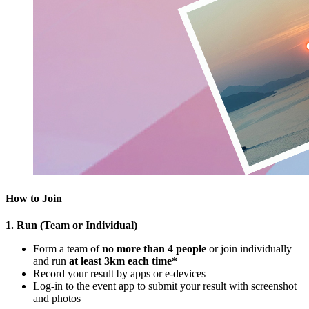
How to Join
1. Run (Team or Individual)
Form a team of
no more than 4 people
or join individually
and run
at least 3km each time*
Record your result by apps or e-devices
Log-in to the event app to submit your result with screenshot
and photos