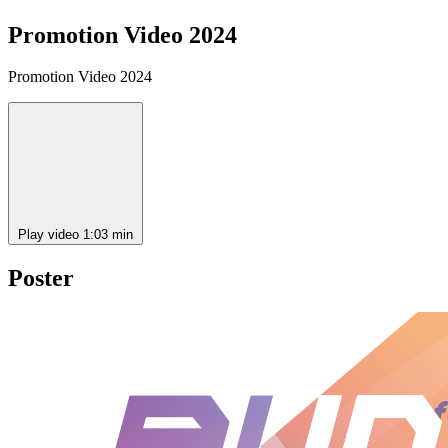
Promotion Video 2024
Promotion Video 2024
Play video
1:03 min
Poster