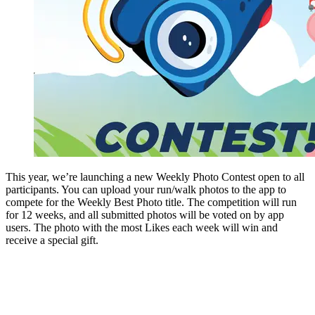
This year, we’re launching a new Weekly Photo Contest open to all
participants. You can upload your run/walk photos to the app to
compete for the Weekly Best Photo title. The competition will run
for 12 weeks, and all submitted photos will be voted on by app
users. The photo with the most Likes each week will win and
receive a special gift.