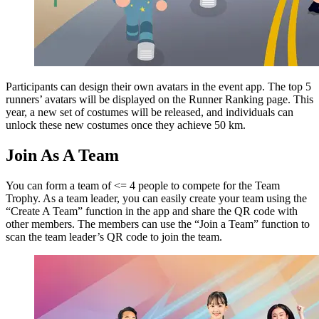
Participants can design their own avatars in the event app. The top 5
runners’ avatars will be displayed on the Runner Ranking page. This
year, a new set of costumes will be released, and individuals can
unlock these new costumes once they achieve 50 km.
Join As A Team
You can form a team of <= 4 people to compete for the Team
Trophy. As a team leader, you can easily create your team using the
“Create A Team” function in the app and share the QR code with
other members. The members can use the “Join a Team” function to
scan the team leader’s QR code to join the team.