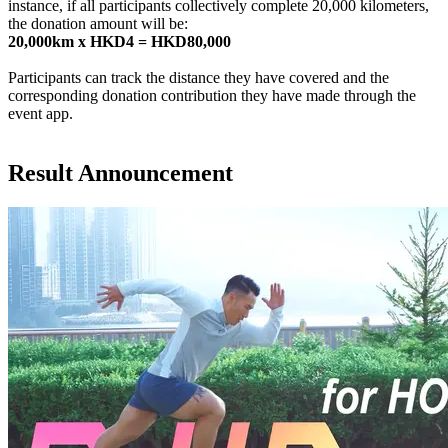
instance, if all participants collectively complete 20,000 kilometers,
the donation amount will be:
20,000km x HKD4 = HKD80,000
Participants can track the distance they have covered and the
corresponding donation contribution they have made through the
event app.
Result Announcement