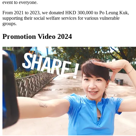
event to everyone.
From 2021 to 2023, we donated HKD 300,000 to Po Leung Kuk,
supporting their social welfare services for various vulnerable
groups.
Promotion Video 2024