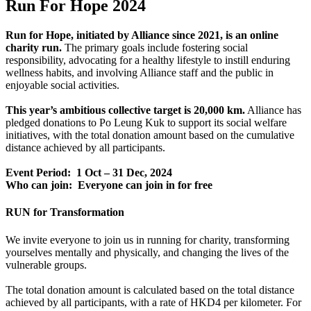
Run For Hope 2024
Run for Hope, initiated by Alliance since 2021, is an online
charity run.
The primary goals include fostering social
responsibility, advocating for a healthy lifestyle to instill enduring
wellness habits, and involving Alliance staff and the public in
enjoyable social activities.
This year’s ambitious collective target is 20,000 km.
Alliance has
pledged donations to Po Leung Kuk to support its social welfare
initiatives, with the total donation amount based on the cumulative
distance achieved by all participants.
Event Period: 1 Oct – 31 Dec, 2024
Who can join: Everyone can join in for free
RUN for Transformation
We invite everyone to join us in running for charity, transforming
yourselves mentally and physically, and changing the lives of the
vulnerable groups.
The total donation amount is calculated based on the total distance
achieved by all participants, with a rate of HKD4 per kilometer. For