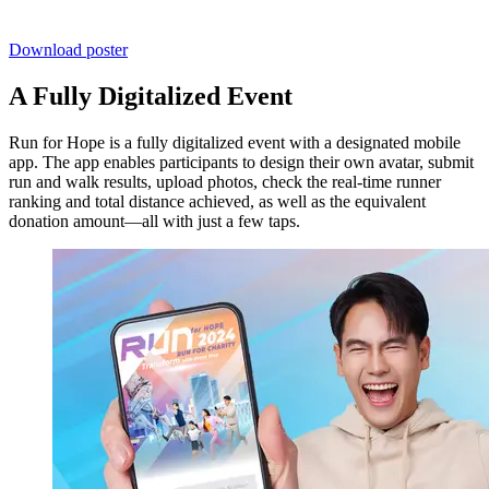
Download poster
A Fully Digitalized Event
Run for Hope is a fully digitalized event with a designated mobile
app. The app enables participants to design their own avatar, submit
run and walk results, upload photos, check the real-time runner
ranking and total distance achieved, as well as the equivalent
donation amount—all with just a few taps.