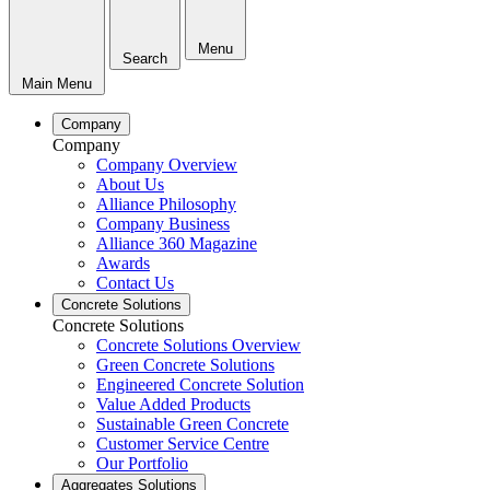
Menu
Search
Main Menu
Company
Company
Company Overview
About Us
Alliance Philosophy
Company Business
Alliance 360 Magazine
Awards
Contact Us
Concrete Solutions
Concrete Solutions
Concrete Solutions Overview
Green Concrete Solutions
Engineered Concrete Solution
Value Added Products
Sustainable Green Concrete
Customer Service Centre
Our Portfolio
Aggregates Solutions