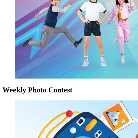
Weekly Photo Contest