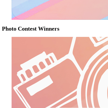
Photo Contest Winners