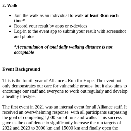
2. Walk
Join the walk as an individual to walk
at least 3km each
time*
Record your result by apps or e-devices
Log-in to the event app to submit your result with screenshot
and photos
*Accumulation of total daily walking distance is not
acceptable
Event Background
This is the fourth year of Alliance - Run for Hope. The event not
only demonstrates our care for vulnerable groups, but it also aims to
encourage our staff and everyone to work out regularly and develop
a healthy lifestyle.
The first event in 2021 was an internal event for all Alliance staff. It
received an overwhelming response, with all participants surpassing
the goal of completing 1,000 km of runs and walks. This success
gave us the confidence to significantly increase the run targets of
2022 and 2023 to 3000 km and 15000 km and finally open the