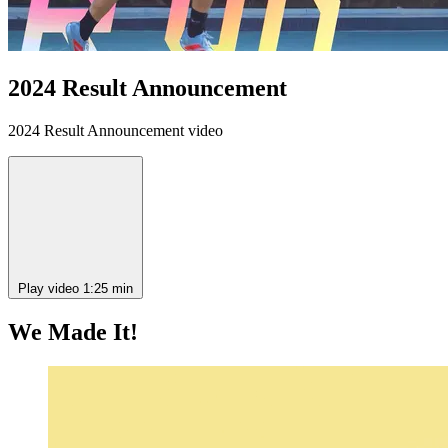
2024 Result Announcement
2024 Result Announcement video
Play video
1:25 min
We Made It!