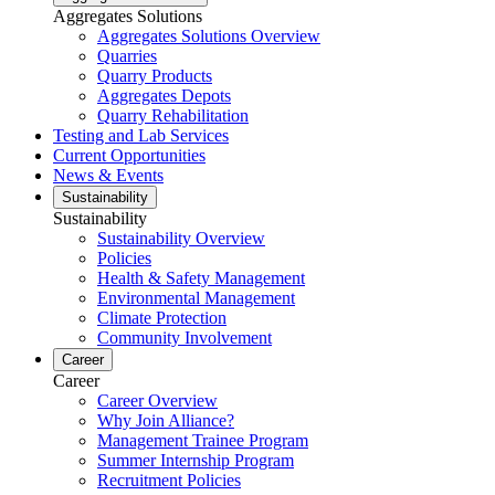
Aggregates Solutions
Aggregates Solutions Overview
Quarries
Quarry Products
Aggregates Depots
Quarry Rehabilitation
Testing and Lab Services
Current Opportunities
News & Events
Sustainability
Sustainability
Sustainability Overview
Policies
Health & Safety Management
Environmental Management
Climate Protection
Community Involvement
Career
Career
Career Overview
Why Join Alliance?
Management Trainee Program
Summer Internship Program
Recruitment Policies