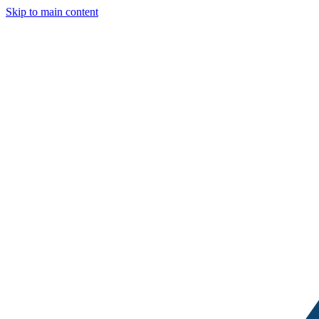
Skip to main content