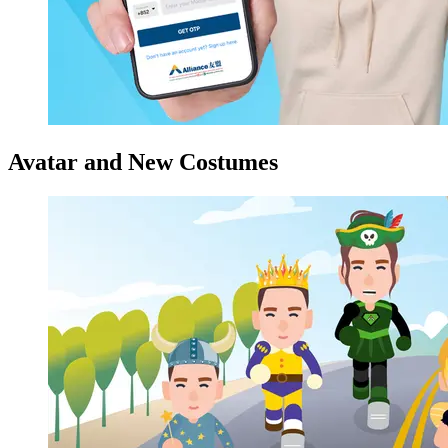
Avatar and New Costumes