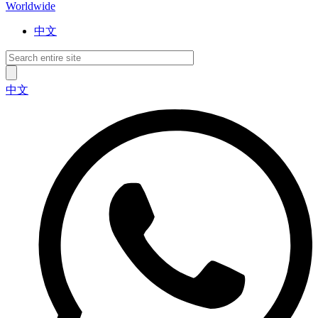
Worldwide
中文
中文