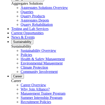
Aggregates Solutions
Aggregates Solutions Overview
Quarries
Quarry Products
Aggregates Depots
Quarry Rehabilitation
Testing and Lab Services
Current Opportunities
News & Events
Sustainability
Sustainability
Sustainability Overview
Policies
Health & Safety Management
Environmental Management
Climate Protection
Community Involvement
Career
Career
Career Overview
Why Join Alliance?
Management Trainee Program
Summer Internship Program
Recruitment Policies