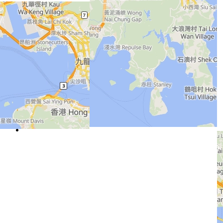
Home
About Us
Contact Us
Column 2
Concrete Solutions
Customer Service
Testing and Lab
Column 3
Aggregates Solutions
Sustainability
Career
Column 4
CK Infrastructure
Heidelberg Materials