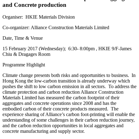
and Concrete production
Organiser: HKIE Materials Division
Co-organizer: Alliance Construction Materials Limited
Date, Time & Venue
15 February 2017 (Wednesday); 6:30- 8:00pm , HKIE 9/F-James
Chiu & Dragages Room
Programme Highlight
Climate change presents both risks and opportunities to business. In
Hong Kong the low-carbon transition is already underway which
pushes the shift to low carbon emission in all sectors. To address the
climate protection and carbon reduction Alliance Construction
Materials Limited has measured the carbon footprint of their
aggregates and concrete operations since 2008 and has the
embodied carbon of their concrete products measured. The
experience sharing of Alliance’s carbon foot-printing will enable the
understanding of some challenges in their carbon reduction journey,
and the carbon reduction opportunities in local aggregates and
concrete manufacturing and supply sector.