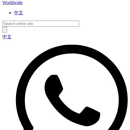
Worldwide
中文
中文