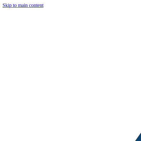
Skip to main content