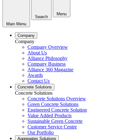
Menu
Search
Main Menu
Company
Company
Company Overview
About Us
Alliance Philosophy
Company Business
Alliance 360 Magazine
Awards
Contact Us
Concrete Solutions
Concrete Solutions
Concrete Solutions Overview
Green Concrete Solutions
Engineered Concrete Solution
Value Added Products
Sustainable Green Concrete
Customer Service Centre
Our Portfolio
Aggregates Solutions