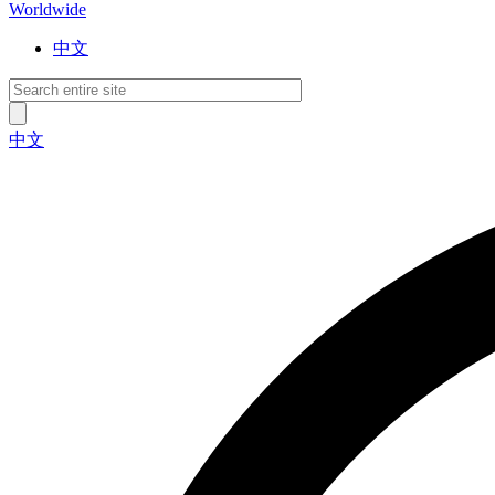
Worldwide
中文
中文