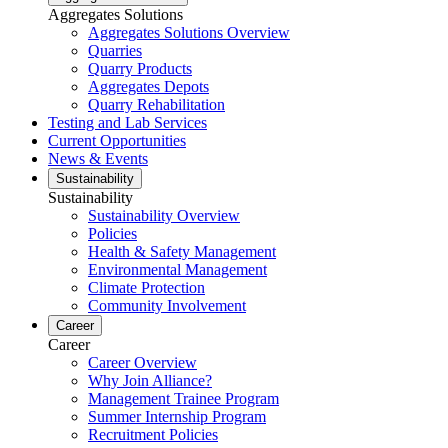
Aggregates Solutions
Aggregates Solutions Overview
Quarries
Quarry Products
Aggregates Depots
Quarry Rehabilitation
Testing and Lab Services
Current Opportunities
News & Events
Sustainability
Sustainability
Sustainability Overview
Policies
Health & Safety Management
Environmental Management
Climate Protection
Community Involvement
Career
Career
Career Overview
Why Join Alliance?
Management Trainee Program
Summer Internship Program
Recruitment Policies