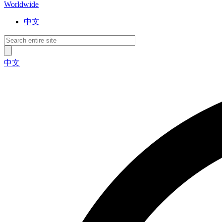
Worldwide
中文
中文