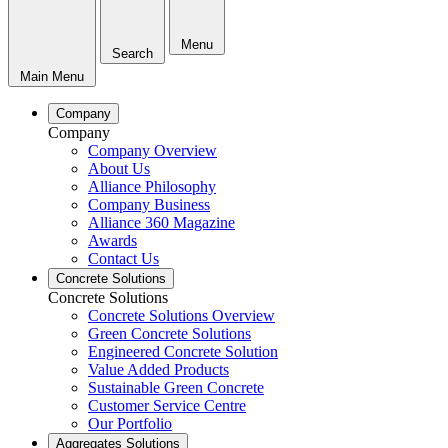
Menu
Search
Main Menu
Company
Company
Company Overview
About Us
Alliance Philosophy
Company Business
Alliance 360 Magazine
Awards
Contact Us
Concrete Solutions
Concrete Solutions
Concrete Solutions Overview
Green Concrete Solutions
Engineered Concrete Solution
Value Added Products
Sustainable Green Concrete
Customer Service Centre
Our Portfolio
Aggregates Solutions