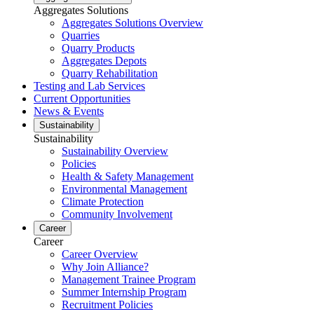
Aggregates Solutions
Aggregates Solutions Overview
Quarries
Quarry Products
Aggregates Depots
Quarry Rehabilitation
Testing and Lab Services
Current Opportunities
News & Events
Sustainability
Sustainability
Sustainability Overview
Policies
Health & Safety Management
Environmental Management
Climate Protection
Community Involvement
Career
Career
Career Overview
Why Join Alliance?
Management Trainee Program
Summer Internship Program
Recruitment Policies