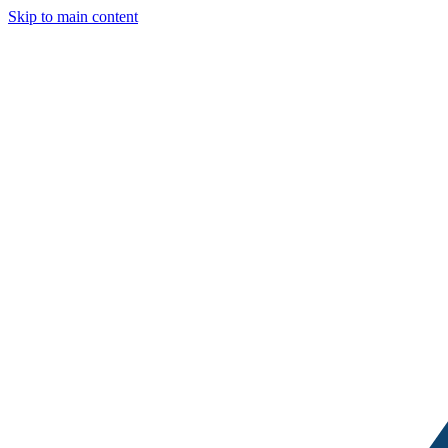
Skip to main content