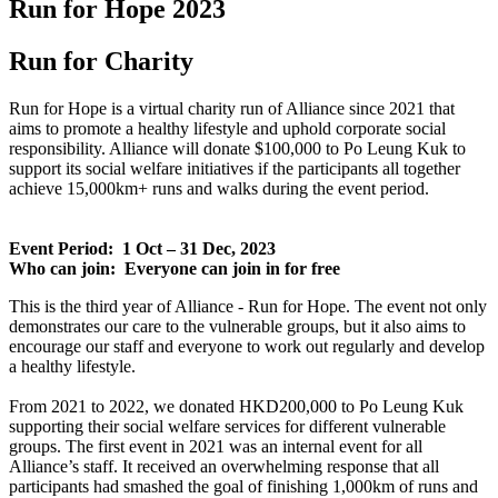
Run for Hope 2023
Run for Charity
Run for Hope is a virtual charity run of Alliance since 2021 that
aims to promote a healthy lifestyle and uphold corporate social
responsibility. Alliance will donate $100,000 to Po Leung Kuk to
support its social welfare initiatives if the participants all together
achieve 15,000km+ runs and walks during the event period.
Event Period: 1 Oct – 31 Dec, 2023
Who can join: Everyone can join in for free
This is the third year of Alliance - Run for Hope. The event not only
demonstrates our care to the vulnerable groups, but it also aims to
encourage our staff and everyone to work out regularly and develop
a healthy lifestyle.
From 2021 to 2022, we donated HKD200,000 to Po Leung Kuk
supporting their social welfare services for different vulnerable
groups. The first event in 2021 was an internal event for all
Alliance’s staff. It received an overwhelming response that all
participants had smashed the goal of finishing 1,000km of runs and