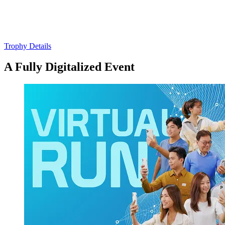
Trophy Details
A Fully Digitalized Event