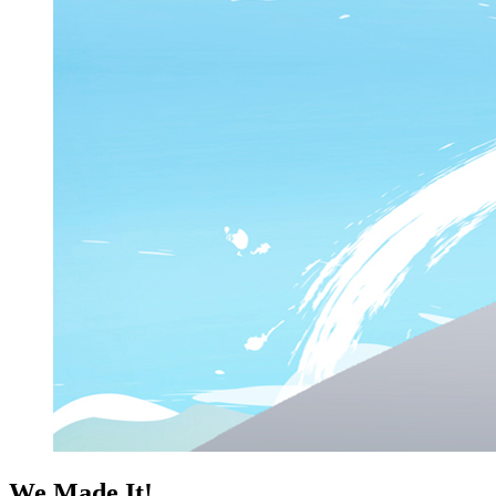
We Made It!