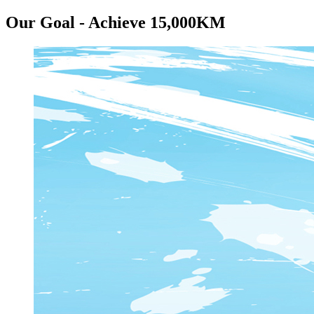
Our Goal - Achieve 15,000KM