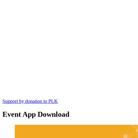
Support by donation to PLK
Event App Download