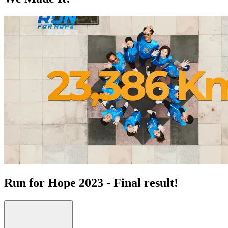
Run for Hope 2023 - Final result!