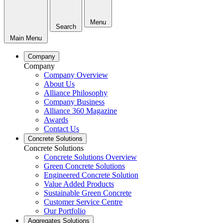
Menu
Search
Main Menu
Company
Company
Company Overview
About Us
Alliance Philosophy
Company Business
Alliance 360 Magazine
Awards
Contact Us
Concrete Solutions
Concrete Solutions
Concrete Solutions Overview
Green Concrete Solutions
Engineered Concrete Solution
Value Added Products
Sustainable Green Concrete
Customer Service Centre
Our Portfolio
Aggregates Solutions