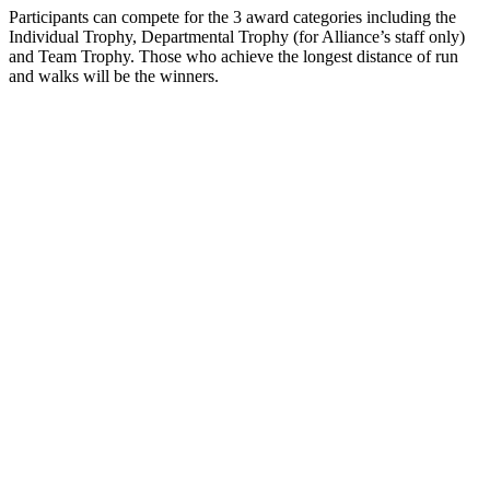
Participants can compete for the 3 award categories including the
Individual Trophy, Departmental Trophy (for Alliance’s staff only)
and Team Trophy. Those who achieve the longest distance of run
and walks will be the winners.