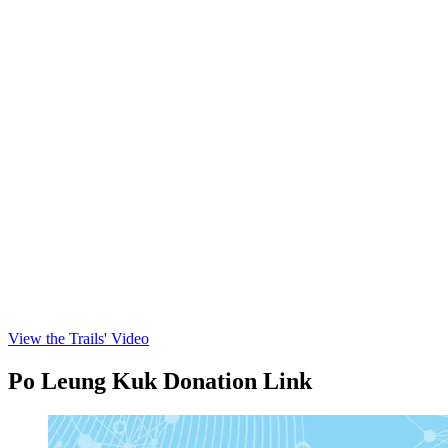
View the Trails' Video
Po Leung Kuk Donation Link