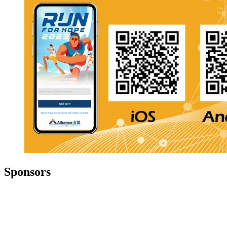
Sponsors