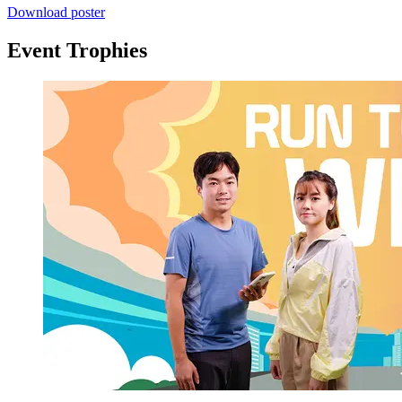
Download poster
Event Trophies