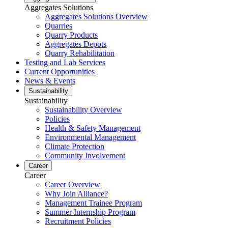
Aggregates Solutions
Aggregates Solutions Overview
Quarries
Quarry Products
Aggregates Depots
Quarry Rehabilitation
Testing and Lab Services
Current Opportunities
News & Events
Sustainability
Sustainability
Sustainability Overview
Policies
Health & Safety Management
Environmental Management
Climate Protection
Community Involvement
Career
Career
Career Overview
Why Join Alliance?
Management Trainee Program
Summer Internship Program
Recruitment Policies