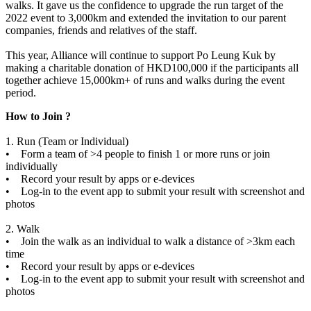
walks. It gave us the confidence to upgrade the run target of the
2022 event to 3,000km and extended the invitation to our parent
companies, friends and relatives of the staff.
This year, Alliance will continue to support Po Leung Kuk by
making a charitable donation of HKD100,000 if the participants all
together achieve 15,000km+ of runs and walks during the event
period.
How to Join ?
1. Run (Team or Individual)
• Form a team of >4 people to finish 1 or more runs or join
individually
• Record your result by apps or e-devices
• Log-in to the event app to submit your result with screenshot and
photos
2. Walk
• Join the walk as an individual to walk a distance of >3km each
time
• Record your result by apps or e-devices
• Log-in to the event app to submit your result with screenshot and
photos