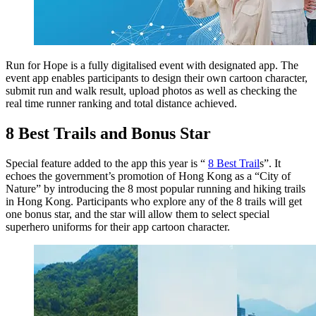
Run for Hope is a fully digitalised event with designated app. The
event app enables participants to design their own cartoon character,
submit run and walk result, upload photos as well as checking the
real time runner ranking and total distance achieved.
8 Best Trails and Bonus Star
Special feature added to the app this year is “
8 Best Trail
s”. It
echoes the government’s promotion of Hong Kong as a “City of
Nature” by introducing the 8 most popular running and hiking trails
in Hong Kong. Participants who explore any of the 8 trails will get
one bonus star, and the star will allow them to select special
superhero uniforms for their app cartoon character.