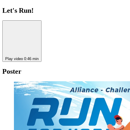
Let's Run!
Play video
0:46 min
Poster