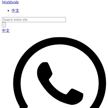
Worldwide
中文
中文