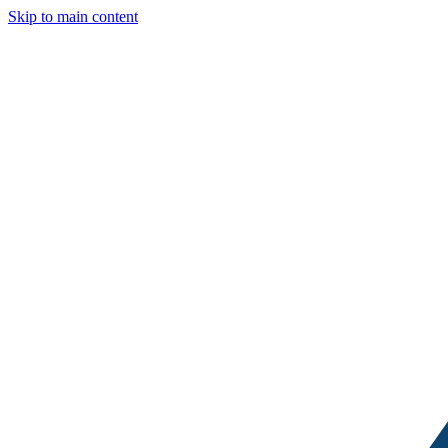
Skip to main content