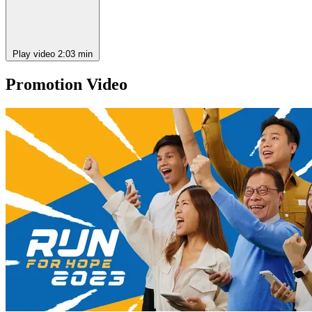
Play video
2:03 min
Promotion Video